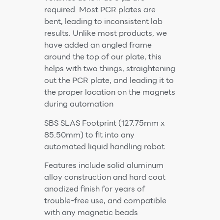
required. Most PCR plates are
bent, leading to inconsistent lab
results. Unlike most products, we
have added an angled frame
around the top of our plate, this
helps with two things, straightening
out the PCR plate, and leading it to
the proper location on the magnets
during automation
SBS SLAS Footprint (127.75mm x
85.50mm) to fit into any
automated liquid handling robot
Features include solid aluminum
alloy construction and hard coat
anodized finish for years of
trouble-free use, and compatible
with any magnetic beads