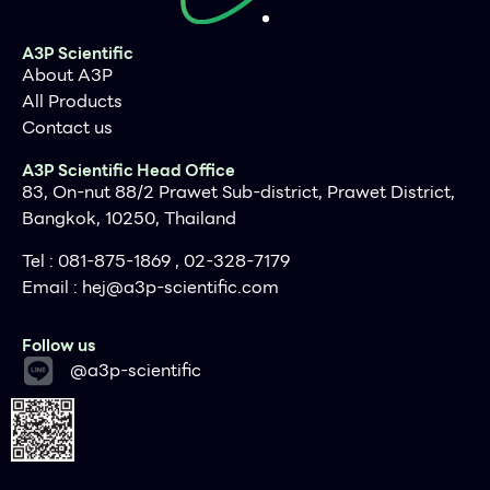
A3P Scientific
About A3P
All Products
Contact us
A3P Scientific Head Office
83, On-nut 88/2 Prawet Sub-district, Prawet District,
Bangkok, 10250, Thailand
Tel : 081-875-1869 , 02-328-7179
Email :
hej@a3p-scientific.com
Follow us
@a3p-scientific