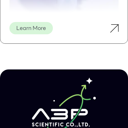
Learn More