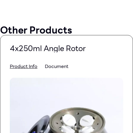
Other Products
4x250ml Angle Rotor
Product Info
Document