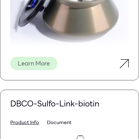
Learn More
DBCO-Sulfo-Link-biotin
Product Info
Document