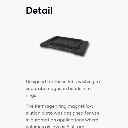
Detail
Designed for those labs wishing to
separate magnetic beads into
rings.
The Permagen ring magnet low
elution plate was designed for use
in automation applications where
volumes as low as 5 µL are