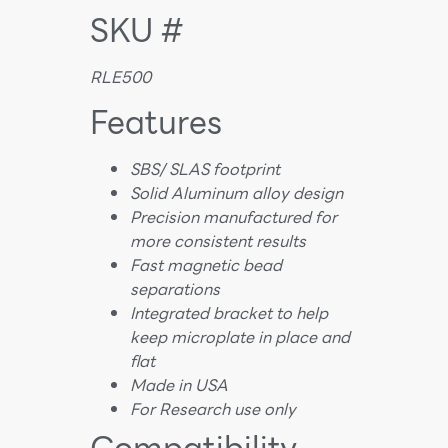
SKU #
RLE500
Features
SBS/ SLAS footprint
Solid Aluminum alloy design
Precision manufactured for
more consistent results
Fast magnetic bead
separations
Integrated bracket to help
keep microplate in place and
flat
Made in USA
For Research use only