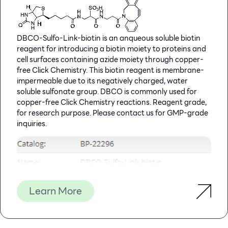
DBCO-Sulfo-Link-biotin is an anqueous soluble biotin
reagent for introducing a biotin moiety to proteins and
cell surfaces containing azide moiety through copper-
free Click Chemistry. This biotin reagent is membrane-
impermeable due to its negatively charged, water
soluble sulfonate group. DBCO is commonly used for
copper-free Click Chemistry reactions. Reagent grade,
for research purpose. Please contact us for GMP-grade
inquiries.
Learn More