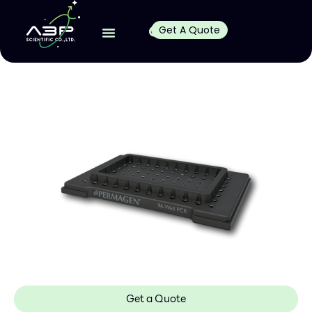
Get A Quote
Get a Quote