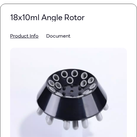
18x10ml Angle Rotor
Product Info
Document