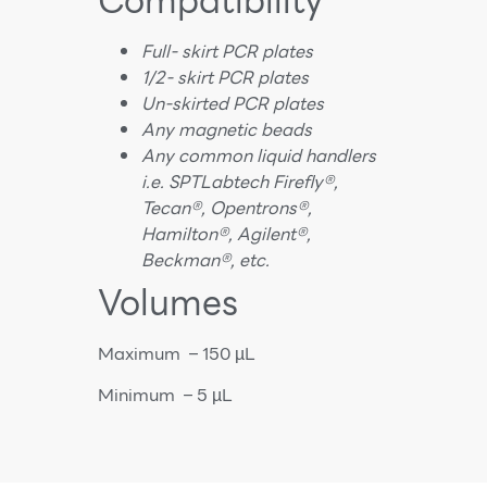
Compatibility
Full- skirt PCR
plates
1/2- skirt PCR plates
Un-skirted PCR plates
Any magnetic beads
Any common liquid handlers
i.e. SPTLabtech Firefly®,
Tecan®, Opentrons®,
Hamilton®, Agilent®,
Beckman®, etc.
Volumes
Maximum – 150 µL
Minimum – 5 µL