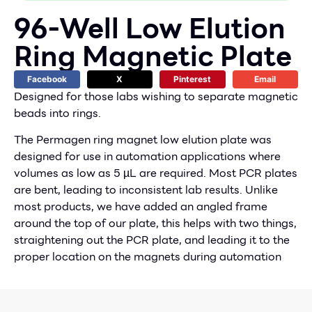
96-Well Low Elution
Ring Magnetic Plate
Facebook
X
Pinterest
Email
Designed for those labs wishing to separate magnetic
beads into rings.
The Permagen ring magnet low elution plate was
designed for use in automation applications where
volumes as low as 5 µL are required. Most PCR plates
are bent, leading to inconsistent lab results. Unlike
most products, we have added an angled frame
around the top of our plate, this helps with two things,
straightening out the PCR plate, and leading it to the
proper location on the magnets during automation