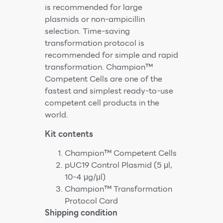
is recommended for large
plasmids or non-ampicillin
selection. Time-saving
transformation protocol is
recommended for simple and rapid
transformation. Champion™
Competent Cells are one of the
fastest and simplest ready-to-use
competent cell products in the
world.
Kit contents
Champion™ Competent Cells
pUC19 Control Plasmid (5 μl,
10-4 μg/μl)
Champion™ Transformation
Protocol Card
Shipping condition