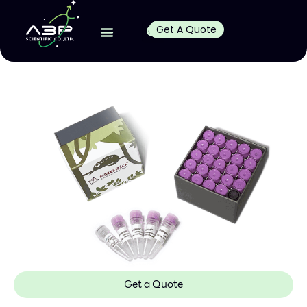
Get A Quote
Get a Quote