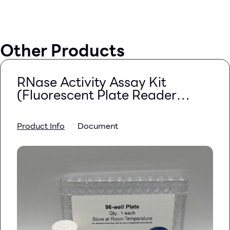
Other Products
RNase Activity Assay Kit
(Fluorescent Plate Reader
Based)
Product Info
Document