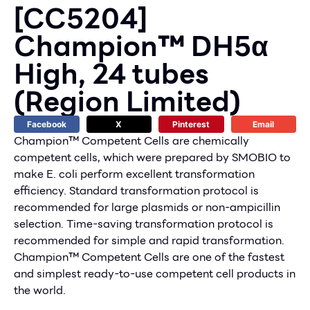
[CC5204]
Champion™ DH5α
High, 24 tubes
(Region Limited)
Facebook
X
Pinterest
Email
Champion™ Competent Cells are chemically
competent cells, which were prepared by SMOBIO to
make E. coli perform excellent transformation
efficiency. Standard transformation protocol is
recommended for large plasmids or non-ampicillin
selection. Time-saving transformation protocol is
recommended for simple and rapid transformation.
Champion™ Competent Cells are one of the fastest
and simplest ready-to-use competent cell products in
the world.