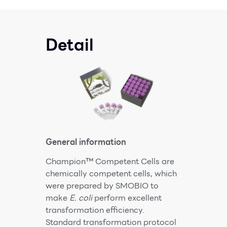
Detail
General information
Champion™ Competent Cells are
chemically competent cells, which
were prepared by SMOBIO to
make
E. coli
perform excellent
transformation efficiency.
Standard transformation protocol