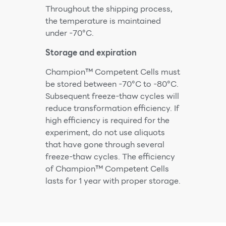
Throughout the shipping process,
the temperature is maintained
under -70°C.
Storage and expiration
Champion™ Competent Cells must
be stored between -70°C to -80°C.
Subsequent freeze-thaw cycles will
reduce transformation efficiency. If
high efficiency is required for the
experiment, do not use aliquots
that have gone through several
freeze-thaw cycles. The efficiency
of Champion™ Competent Cells
lasts for 1 year with proper storage.