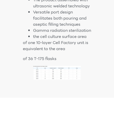
ultrasonic welded technology
Versatile port design
facilitates both pouring and
aseptic filling techniques
Gamma radiation sterilization
the cell culture surface area
of one 10-layer Cell Factory unit is
equivalent to the area
of 36 T-175 flasks