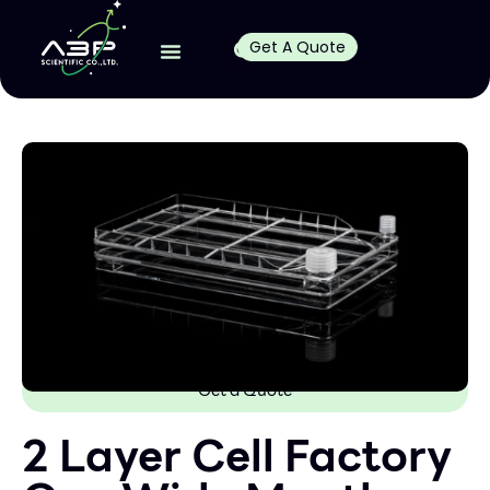
Get A Quote
Get a Quote
2 Layer Cell Factory