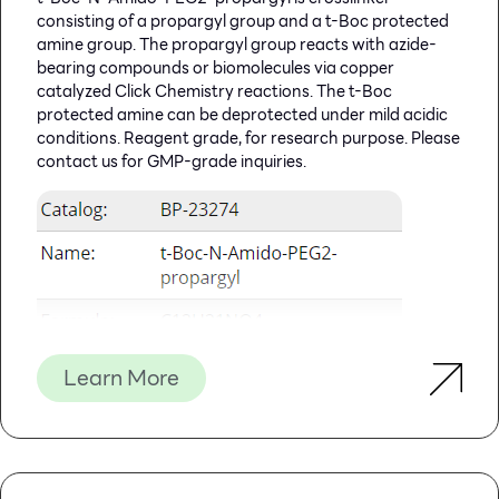
Features
Specifications
consisting of a propargyl group and a t-Boc protected
amine group. The propargyl group reacts with azide-
Main Functions
Isolation total DNA from
bearing compounds or biomolecules via copper
200μl whole blood
catalyzed Click Chemistry reactions. The t-Boc
Applications
PCR, southern bolt and virus
protected amine can be deprotected under mild acidic
detection, etc
conditions. Reagent grade, for research purpose. Please
contact us for GMP-grade inquiries.
Purification technology
Magnetic beads technology
Process method
Manual or automatic
Sample type
Anticoagulant blood,
concentrated blood, buffy
coat, lymphocytes and
cultured cells
Sample amount
200μl
Elution volume
≥50μl
Learn More
Time per run
≤60 minutes
Principle