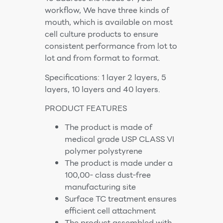
workflow, We have three kinds of
mouth, which is available on most
cell culture products to ensure
consistent performance from lot to
lot and from format to format.
Specifications: 1 layer 2 layers, 5
layers, 10 layers and 40 layers.
PRODUCT FEATURES
The product is made of
medical grade USP CLASS VI
polymer polystyrene
The product is made under a
100,00- class dust-free
manufacturing site
Surface TC treatment ensures
efficient cell attachment
The product assembled with