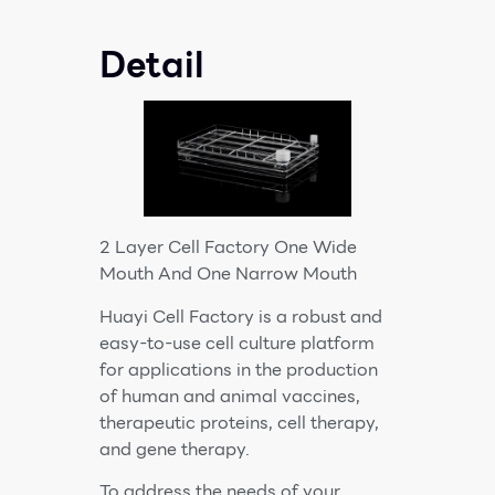
Detail
2 Layer Cell Factory One Wide
Mouth And One Narrow Mouth
Huayi Cell Factory is a robust and
easy-to-use cell culture platform
for applications in the production
of human and animal vaccines,
therapeutic proteins, cell therapy,
and gene therapy.
To address the needs of your