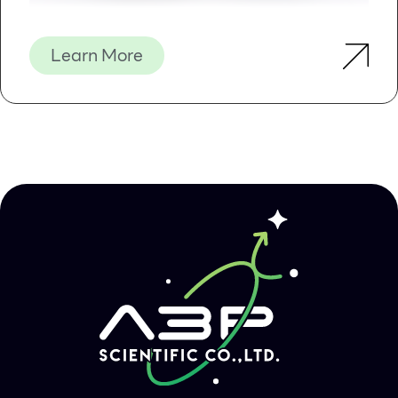
High purity – the obtained DNA can be directly
used for second-generation sequencing, PCR
based detection, gene bank, etc.
Learn More
Automatic – saving time and labor and safer
Kit Contents
Contents
D631101
D631102
D631103
Purification
48
96
480
Times
MagPure
1.2 ml
2.5 ml
11 ml
Particles
Proteinase K
24 mg
50 mg
220 mg
Protease
1.8 ml
5 ml
15 ml
Dissolve
Buffer
Buffer AL
15 ml
30 ml
120 ml
Buffer GW1*
22 ml
53 ml
220 ml