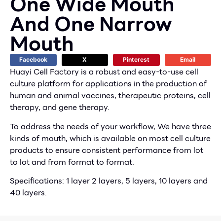
One Wide Mouth
And One Narrow
Mouth
Facebook
X
Pinterest
Email
Huayi Cell Factory is a robust and easy-to-use cell
culture platform for applications in the production of
human and animal vaccines, therapeutic proteins, cell
therapy, and gene therapy.
To address the needs of your workflow, We have three
kinds of mouth, which is available on most cell culture
products to ensure consistent performance from lot
to lot and from format to format.
Specifications: 1 layer 2 layers, 5 layers, 10 layers and
40 layers.