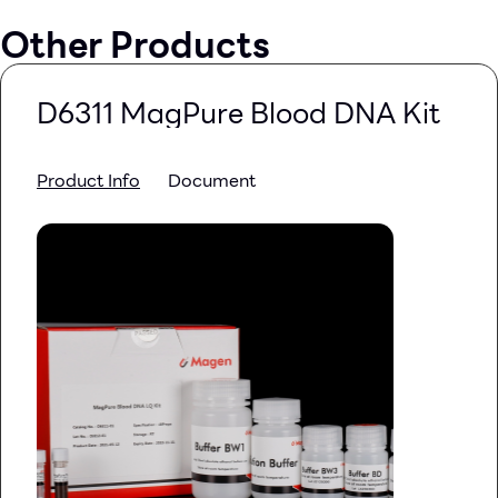
Other Products
D6311 MagPure Blood DNA Kit
Product Info
Document