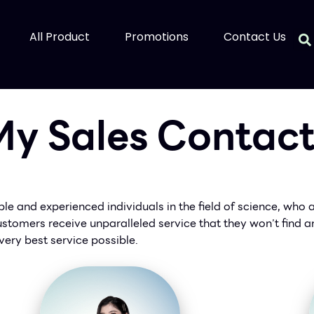
All Product
Promotions
Contact Us
y Sales Contac
e and experienced individuals in the field of science, who 
 customers receive unparalleled service that they won’t find
very best service possible.