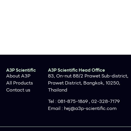
A3P Scientific
A3P Scientific Head Office
About A3P
83, On-nut 88/2 Prawet Sub-district,
All Products
Prawet District, Bangkok, 10250,
Contact us
Thailand
Tel : 081-875-1869 , 02-328-7179
Email :
hej@a3p-scientific.com