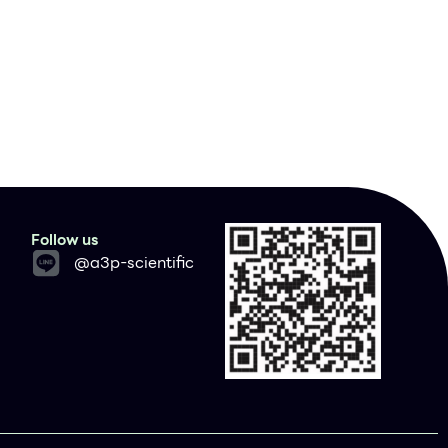
Follow us
@a3p-scientific