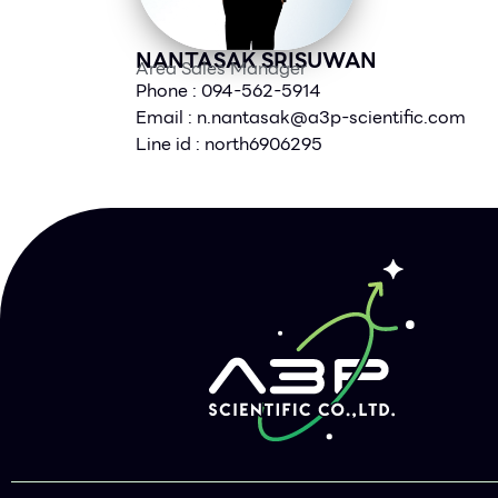
NANTASAK SRISUWAN
Area Sales Manager
Phone : 094-562-5914
Email :
n.nantasak@a3p-scientific.com
Line id : north6906295