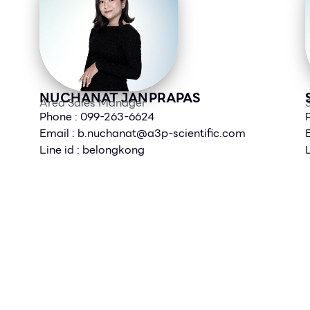
NUCHANAT JANPRAPAS
Area Sales Manager
S
Phone : 099-263-6624
Email :
b.nuchanat@a3p-scientific.com
Line id : belongkong
L