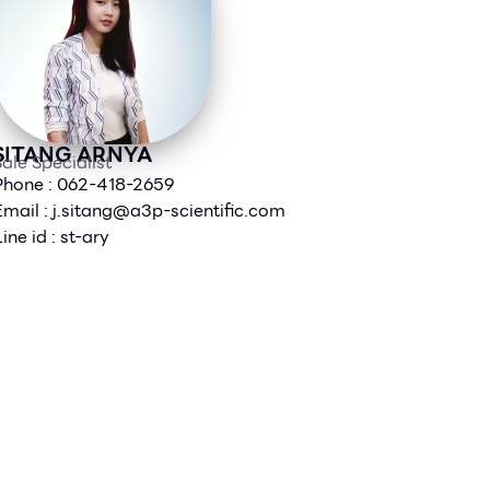
SITANG ARNYA
ale Specialist
Phone : 062-418-2659
Email :
j.sitang@a3p-scientific.com
ine id : st-ary