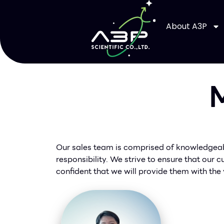
About A3P
M
Our sales team is comprised of knowledgeabl
responsibility. We strive to ensure that our
confident that we will provide them with the 