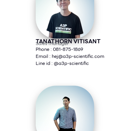
TANATHORN VITISANT
Sales manager
Phone : 081-875-1869
Email :
hej@a3p-scientific.com
Line id : @a3p-scientific