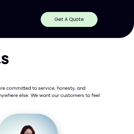
Get A Quote
ts
are committed to service, honesty, and
 anywhere else. We want our customers to feel