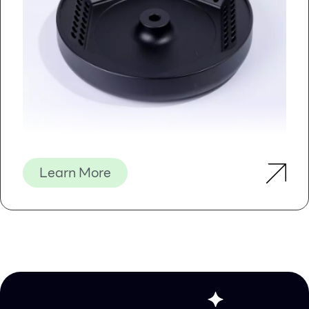
The RNA is purified without the use of phenol or
chloroform. The purified RNA is of the highest quality,
and can be used in a number of downstream
applications including real time PCR, reverse
transcription PCR, Northern blotting, RNase protection
and primer extension, and expression array assays.
Norgen’s Plant/Fungi Total RNA Purification Kit is also
available in a 96-well (High Throughput) format for high
throughput applications. Purification with the 96-well
plates can be performed using either a vacuum manifold
or centrifugation.
Learn More
Details
Supporting Data
Figure 1 / 4
Previous