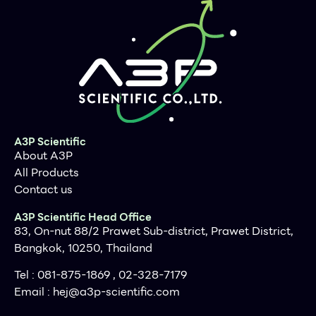
A3P Scientific
About A3P
All Products
Contact us
A3P Scientific Head Office
83, On-nut 88/2 Prawet Sub-district, Prawet District,
Bangkok, 10250, Thailand
Tel : 081-875-1869 , 02-328-7179
Email :
hej@a3p-scientific.com