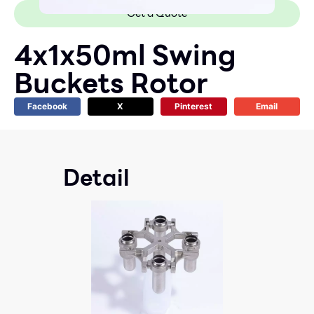
Get a Quote
4x1x50ml Swing
Buckets Rotor
Facebook
X
Pinterest
Email
Detail