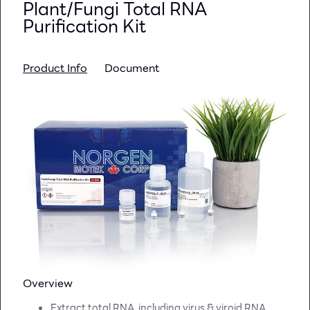
Plant/Fungi Total RNA
Purification Kit
Product Info
Document
Overview
Extract total RNA, including virus & viroid RNA