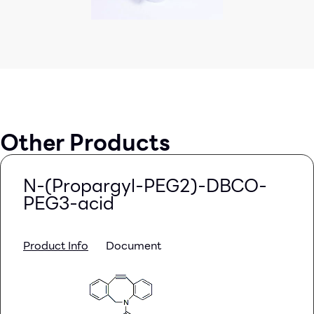
Other Products
N-(Propargyl-PEG2)-DBCO-
PEG3-acid
Product Info
Document