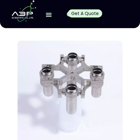
Get A Quote