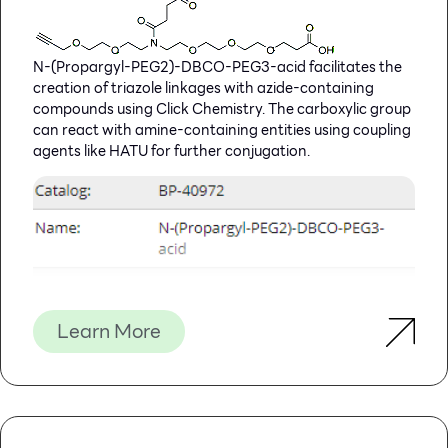
N-(Propargyl-PEG2)-DBCO-PEG3-acid facilitates the
creation of triazole linkages with azide-containing
compounds using Click Chemistry. The carboxylic group
can react with amine-containing entities using coupling
agents like HATU for further conjugation.
Learn More