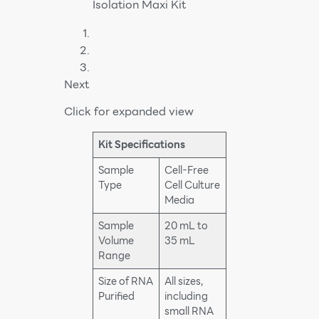
Next
Click for expanded view
Kit Specifications
Sample
Cell-Free
Type
Cell Culture
Media
Sample
20 mL to
Volume
35 mL
Range
Size of RNA
All sizes,
Purified
including
small RNA