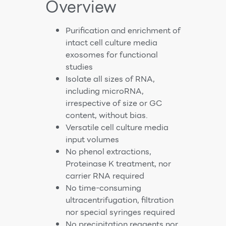
Overview
Purification and enrichment of
intact cell culture media
exosomes for functional
studies
Isolate all sizes of RNA,
including microRNA,
irrespective of size or GC
content, without bias.
Versatile cell culture media
input volumes
No phenol extractions,
Proteinase K treatment, nor
carrier RNA required
No time-consuming
ultracentrifugation, filtration
nor special syringes required
No precipitation reagents nor