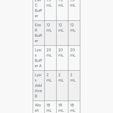
Exo
1.5
1.5
1.5
C
mL
mL
mL
Buff
er
Exo
12
12
12
R
mL
mL
mL
Buff
er
Lysi
20
20
20
s
mL
mL
mL
Buff
er A
Lysi
2
2
2
s
mL
mL
mL
Add
itive
B
Wa
18
18
18
sh
mL
mL
mL