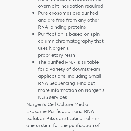
overnight incubation required
Pure exosomes are purified
and are free from any other
RNA-binding proteins
Purification is based on spin
column chromatography that
uses Norgen’s
proprietary resin
The purified RNA is suitable
for a variety of downstream
applications, including Small
RNA Sequencing. Find out
more information on Norgen’s
NGS services
Norgen’s Cell Culture Media
Exosome Purification and RNA
Isolation Kits constitute an all-in-
one system for the purification of