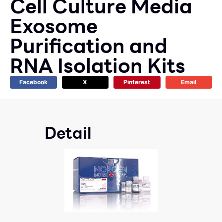
Cell Culture Media
Exosome
Purification and
RNA Isolation Kits
Facebook
X
Pinterest
Email
Detail