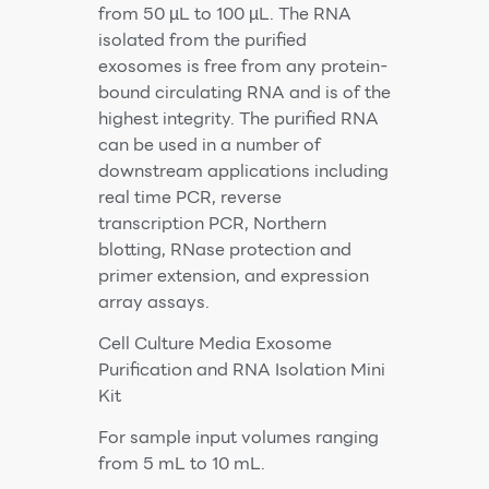
from 50 µL to 100 µL. The RNA
isolated from the purified
exosomes is free from any protein-
bound circulating RNA and is of the
highest integrity. The purified RNA
can be used in a number of
downstream applications including
real time PCR, reverse
transcription PCR, Northern
blotting, RNase protection and
primer extension, and expression
array assays.
Cell Culture Media Exosome
Purification and RNA Isolation Mini
Kit
For sample input volumes ranging
from 5 mL to 10 mL.