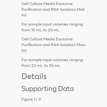
Cell Culture Media Exosome
Purification and RNA Isolation Midi
Kit
For sample input volumes ranging
from 10 mL to 20 mL.
Cell Culture Media Exosome
Purification and RNA Isolation Maxi
Kit
For sample input volumes ranging
from 20 mL to 35 mL.
Details
Supporting Data
Figure 1 / 3