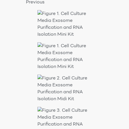
Previous