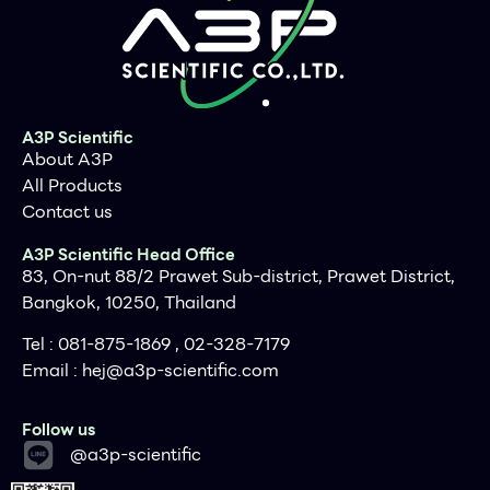
mg insect tissue
Applications
PCR, southern bolt and virus
detection, etc
Purification method
Midi spin column
Purification technology
Silica technology
A3P Scientific
About A3P
Process method
Manual (centrifugation or
vacuum)
All Products
Contact us
Sample type
Insect tissue samples
Sample amount
<10 mg
A3P Scientific Head Office
83, On-nut 88/2 Prawet Sub-district, Prawet District,
Elution volume
≥15μl
Bangkok, 10250, Thailand
Time per run
≤30 minutes
Tel : 081-875-1869 , 02-328-7179
Liquid carrying volume per
800μl
Email :
hej@a3p-scientific.com
column
Next
Binding yield of column
100μg
Follow us
Click for expanded view
@a3p-scientific
Principles
Storage Conditions and Product Stability