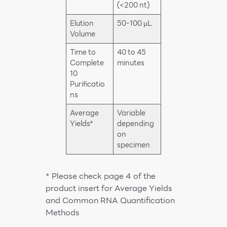
(<200 nt)
Elution
50-100 μL
Volume
Time to
40 to 45
Complete
minutes
10
Purificatio
ns
Average
Variable
Yields*
depending
on
specimen
* Please check page 4 of the
product insert for Average Yields
and Common RNA Quantification
Methods