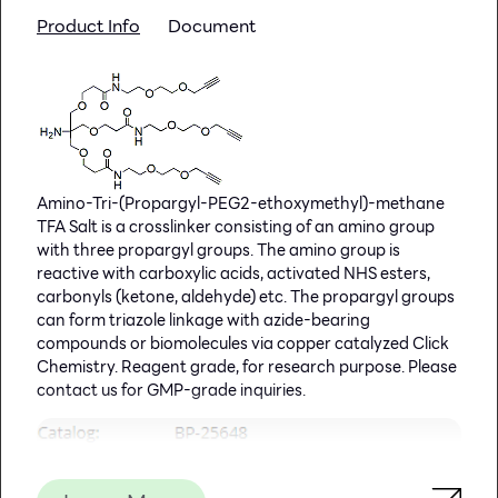
inadequate to determine the presence of HPV cervical
Product Info
Document
infection. On the other hand, biopsies can be analyzed
by nucleic acid hybridization to directly detect the
presence of HPV DNA. HPV 16 and HPV 18 have been
considered as high-risk cancer associated HPV types.
HPV (High Risk) TaqMan PCR Kit, 100 reactions
Ready to use format, including Master Mix for the
Amino-Tri-(Propargyl-PEG2-ethoxymethyl)-methane
target and PCR control to monitor for PCR
TFA Salt is a crosslinker consisting of an amino group
inhibition and validate the quality
with three propargyl groups. The amino group is
Specific Primer and Probe mix for the
reactive with carboxylic acids, activated NHS esters,
pathogen/virus/viroid of interest
carbonyls (ketone, aldehyde) etc. The propargyl groups
Primer and Probe mix
can form triazole linkage with azide-bearing
Positive and negative control to confirm the
compounds or biomolecules via copper catalyzed Click
integrity of the kit reagents
Chemistry. Reagent grade, for research purpose. Please
HPV (High Risk) TaqMan PCR Probe/Primer Set and
contact us for GMP-grade inquiries.
Controls, 100 reactions
Specific Primer/Probe mix and Positive Control for
the pathogen/virus/viroid of interest
Nuclease-free water