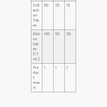
Coll
50
25
15
ecti
on
Tub
es
Eluti
100
50
30
on
tub
es
(1.7
mL)
Pro
1
1
1
duc
t
Inse
rt