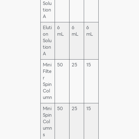
Solu
tion
A
Eluti
6
6
6
on
mL
mL
mL
Solu
tion
A
Mini
50
25
15
Filte
r
Spin
Col
umn
Mini
50
25
15
Spin
Col
umn
s