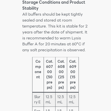
Storage Conditions and Product
Stability
All buffers should be kept tightly
sealed and stored at room
temperature. This kit is stable for 2
years after the date of shipment. It
is recommended to warm Lysis
Buffer A for 20 minutes at 60°C if
any salt precipitation is observed.
Co
Cat.
Cat.
Cat.
mp
607
608
609
one
00
00
00
nt
(50
(25
(15
pre
pre
pre
ps)
ps)
ps)
Slur
12.5
12.5
12.5
ry E
mL
mL
mL