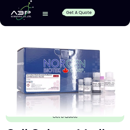
Get A Quote
Get a Quote