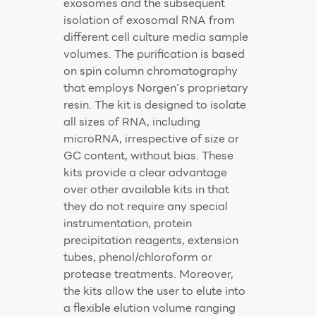
exosomes and the subsequent
isolation of exosomal RNA from
different cell culture media sample
volumes. The purification is based
on spin column chromatography
that employs Norgen’s proprietary
resin. The kit is designed to isolate
all sizes of RNA, including
microRNA, irrespective of size or
GC content, without bias. These
kits provide a clear advantage
over other available kits in that
they do not require any special
instrumentation, protein
precipitation reagents, extension
tubes, phenol/chloroform or
protease treatments. Moreover,
the kits allow the user to elute into
a flexible elution volume ranging