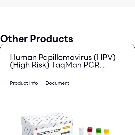
Other Products
Human Papillomavirus (HPV)
(High Risk) TaqMan PCR
Detection Kits
Product Info
Document