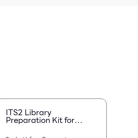
ITS2 Library
Preparation Kit for
Illumina