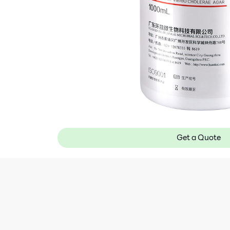
Get a Quote