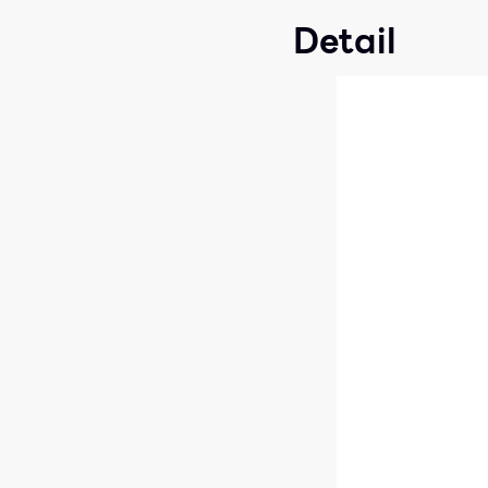
Detail