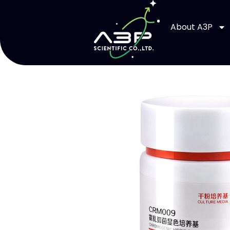
About A3P