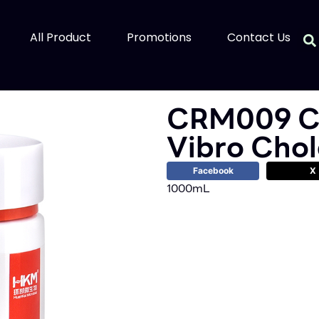
All Product
Promotions
Contact Us
CRM009 C
Vibro Cho
Facebook
X
1000mL