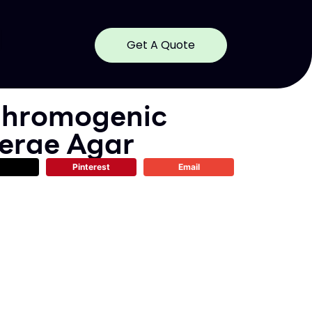
Get A Quote
hromogenic
lerae Agar
Pinterest
Email