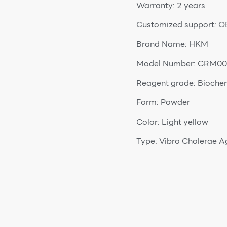
Warranty: 2 years
Customized support: 
Brand Name: HKM
Model Number: CRM00
Reagent grade: Bioche
Form: Powder
Color: Light yellow
Type: Vibro Cholerae A