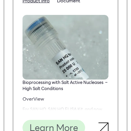
Product Info
Document
Bioprocessing with Salt Active Nucleases –
High Salt Conditions
OverView
For SAN HQ, SAN HQ ELISA Kit, and now
SAN HQ GMP
Learn More
SAN HQ GMP is biochemically identical to