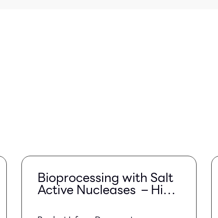
Bioprocessing with Salt
Active Nucleases – High
Salt Conditions