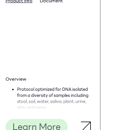
Product Info
Document
Overview
Protocol optimized for DNA isolated
from a diversity of samples including
stool, soil, water, saliva, plant, urine,
skin, and more
Simple and quick workflow: library
could be prepared in less than 4
Learn More
hours