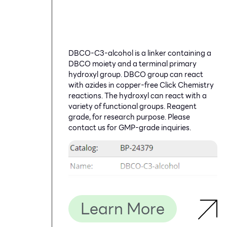
DBCO-C3-alcohol is a linker containing a
DBCO moiety and a terminal primary
hydroxyl group. DBCO group can react
with azides in copper-free Click Chemistry
reactions. The hydroxyl can react with a
variety of functional groups. Reagent
grade, for research purpose. Please
contact us for GMP-grade inquiries.
Learn More