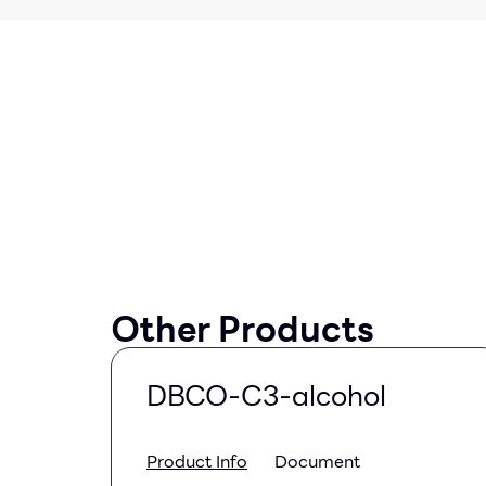
Other Products
DBCO-C3-alcohol
Product Info
Document