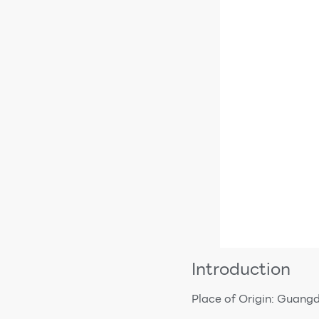
Introduction
Place of Origin: Guang