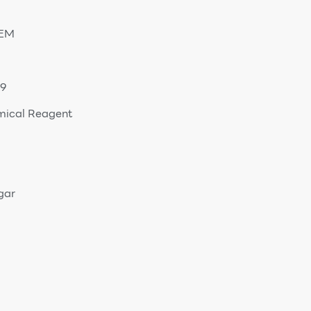
OEM
9
mical Reagent
gar