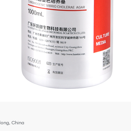
dong, China