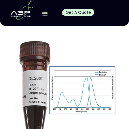
Get A Quote