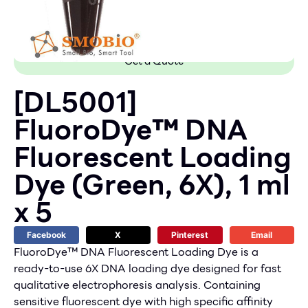
Get a Quote
[DL5001]
FluoroDye™ DNA
Fluorescent Loading
Dye (Green, 6X), 1 ml
x 5
Facebook
X
Pinterest
Email
FluoroDye™ DNA Fluorescent Loading Dye is a
ready-to-use 6X DNA loading dye designed for fast
qualitative electrophoresis analysis. Containing
sensitive fluorescent dye with high specific affinity