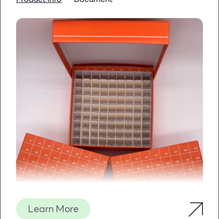
Learn More