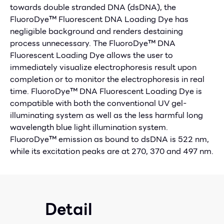
towards double stranded DNA (dsDNA), the
FluoroDye™ Fluorescent DNA Loading Dye has
negligible background and renders destaining
process unnecessary. The FluoroDye™ DNA
Fluorescent Loading Dye allows the user to
immediately visualize electrophoresis result upon
completion or to monitor the electrophoresis in real
time. FluoroDye™ DNA Fluorescent Loading Dye is
compatible with both the conventional UV gel-
illuminating system as well as the less harmful long
wavelength blue light illumination system.
FluoroDye™ emission as bound to dsDNA is 522 nm,
while its excitation peaks are at 270, 370 and 497 nm.
Detail