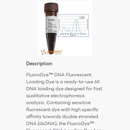
Description
FluoroDye™ DNA Fluorescent
Loading Dye is a ready-to-use 6X
DNA loading dye designed for fast
qualitative electrophoresis
analysis. Containing sensitive
fluorescent dye with high specific
affinity towards double stranded
DNA (dsDNA), the FluoroDye™