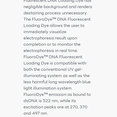
Fluorescent DNA Loading Dye has
negligible background and renders
destaining process unnecessary.
The FluoroDye™ DNA Fluorescent
Loading Dye allows the user to
immediately visualize
electrophoresis result upon
completion or to monitor the
electrophoresis in real time.
FluoroDye™ DNA Fluorescent
Loading Dye is compatible with
both the conventional UV gel-
illuminating system as well as the
less harmful long wavelength blue
light illumination system.
FluoroDye™ emission as bound to
dsDNA is 522 nm, while its
excitation peaks are at 270, 370
and 497 nm.