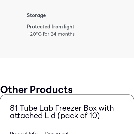
Storage
Protected from light
-20°C for 24 months
Other Products
81 Tube Lab Freezer Box with
attached Lid (pack of 10)
Product Info
Document