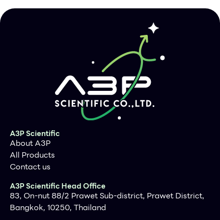
A3P Scientific
About A3P
All Products
Contact us
A3P Scientific Head Office
83, On-nut 88/2 Prawet Sub-district, Prawet District,
Bangkok, 10250, Thailand