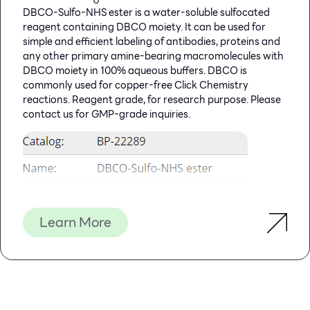
DBCO-Sulfo-NHS ester is a water-soluble sulfocated
Packaged, optimised and ready to use. Expect Better
reagent containing DBCO moiety. It can be used for
Data.
simple and efficient labeling of antibodies, proteins and
any other primary amine-bearing macromolecules with
DBCO moiety in 100% aqueous buffers. DBCO is
commonly used for copper-free Click Chemistry
reactions. Reagent grade, for research purpose. Please
contact us for GMP-grade inquiries.
Learn More