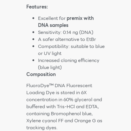
Features:
Excellent for
premix with
DNA samples
Sensitivity: 0.14 ng (DNA)
A safer alternative to EtBr
Compatibility: suitable to blue
or UV light
Increased cloning efficiency
(blue light)
Composition
FluoroDye™ DNA Fluorescent
Loading Dye is stored in 6X
concentration in 60% glycerol and
buffered with Tris-HCl and EDTA,
containing Bromophenol blue,
Xylene cyanol FF and Orange G as
tracking dyes.