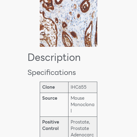
Description
Specifications
Clone
IHC655
Source
Mouse
Monoclona
l
Positive
Prostate,
Control
Prostate
Adenocarc