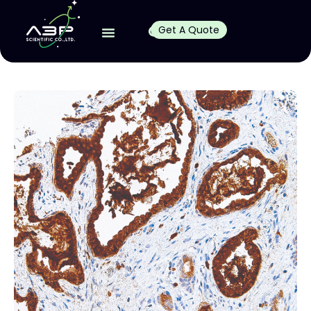
Get A Quote