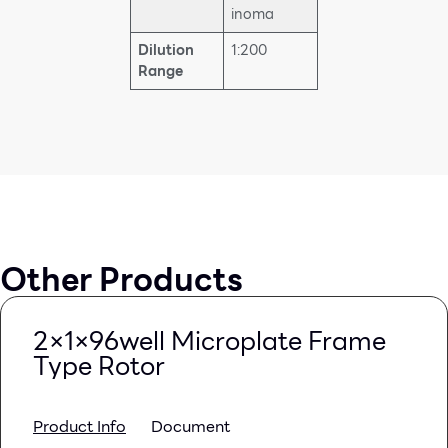
inoma
Dilution
1:200
Range
Other Products
2×1×96well Microplate Frame
Type Rotor
Product Info
Document