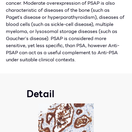
cancer. Moderate overexpression of PSAP is also
characteristic of diseases of the bone (such as
Paget’s disease or hyperparathyroidism), diseases of
blood cells (such as sickle-cell disease), multiple
myeloma, or lysosomal storage diseases (such as
Gaucher’s disease). PSAP is considered more
sensitive, yet less specific, than PSA, however Anti-
PSAP can act as a useful complement to Anti-PSA
under suitable clinical contexts.
Detail