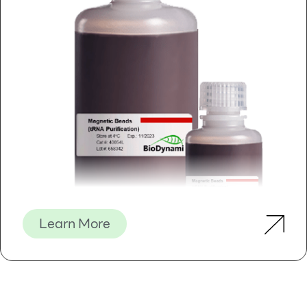
Learn More
Magnetic Beads (tRNA Purification)
S
olid
P
hase