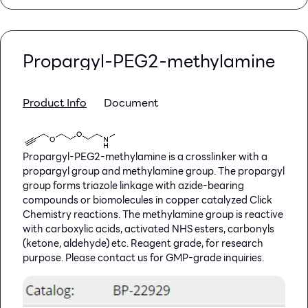
Propargyl-PEG2-methylamine
Product Info
Document
Propargyl-PEG2-methylamine is a crosslinker with a
propargyl group and methylamine group. The propargyl
group forms triazole linkage with azide-bearing
compounds or biomolecules in copper catalyzed Click
Chemistry reactions. The methylamine group is reactive
with carboxylic acids, activated NHS esters, carbonyls
(ketone, aldehyde) etc. Reagent grade, for research
purpose. Please contact us for GMP-grade inquiries.