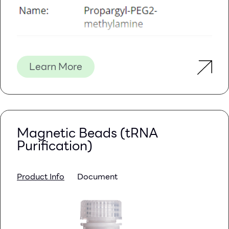
Learn More
Magnetic Beads (tRNA
Purification)
Product Info
Document