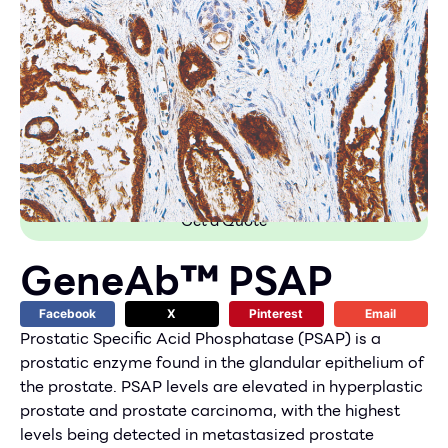
Get a Quote
GeneAb™ PSAP
Facebook
X
Pinterest
Email
Prostatic Specific Acid Phosphatase (PSAP) is a
prostatic enzyme found in the glandular epithelium of
the prostate. PSAP levels are elevated in hyperplastic
prostate and prostate carcinoma, with the highest
levels being detected in metastasized prostate