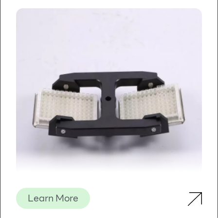
Learn More