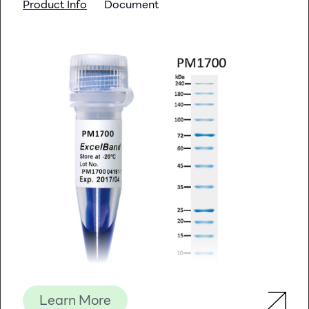
Product Info
Document
Learn More
Description