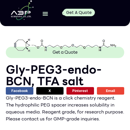
Get A Quote
Get a Quote
Gly-PEG3-endo-
BCN, TFA salt
Facebook
X
Pinterest
Email
Gly-PEG3-endo-BCN is a click chemistry reagent.
The hydrophilic PEG spacer increases solubility in
aqueous media. Reagent grade, for research purpose.
Please contact us for GMP-grade inquiries.