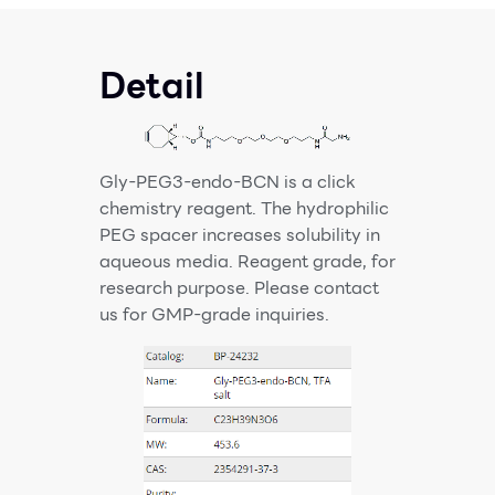
Detail
Gly-PEG3-endo-BCN is a click
chemistry reagent. The hydrophilic
PEG spacer increases solubility in
aqueous media. Reagent grade, for
research purpose. Please contact
us for GMP-grade inquiries.