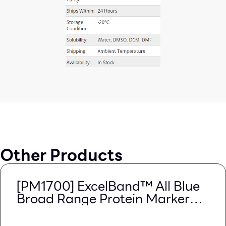
Other Products
[PM1700] ExcelBand™ All Blue
Broad Range Protein Marker
(9-240 kDa), 250 μl x 2