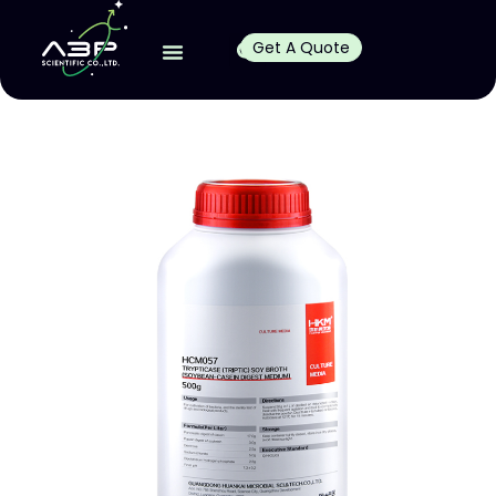
Get A Quote