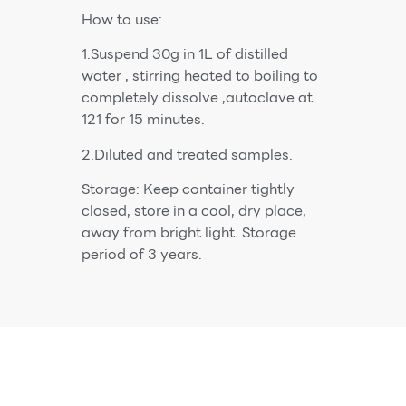
How to use:
1.Suspend 30g in 1L of distilled
water , stirring heated to boiling to
completely dissolve ,autoclave at
121 for 15 minutes.
2.Diluted and treated samples.
Storage: Keep container tightly
closed, store in a cool, dry place,
away from bright light. Storage
period of 3 years.