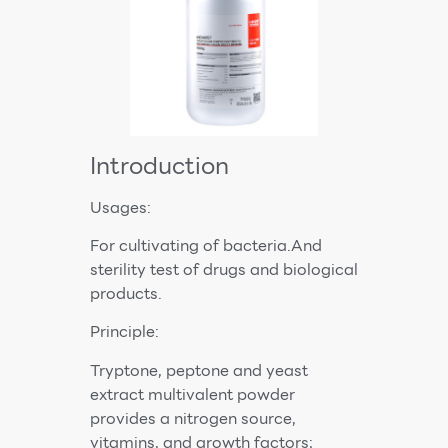
Introduction
Usages:
For cultivating of bacteria.And
sterility test of drugs and biological
products.
Principle:
Tryptone, peptone and yeast
extract multivalent powder
provides a nitrogen source,
vitamins, and growth factors;