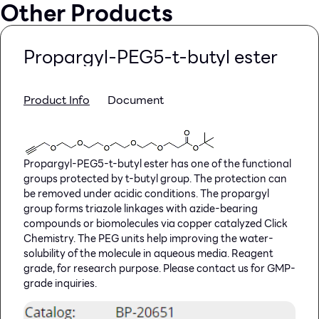
Other Products
Propargyl-PEG5-t-butyl ester
Product Info
Document
Propargyl-PEG5-t-butyl ester has one of the functional
groups protected by t-butyl group. The protection can
be removed under acidic conditions. The propargyl
group forms triazole linkages with azide-bearing
compounds or biomolecules via copper catalyzed Click
Chemistry. The PEG units help improving the water-
solubility of the molecule in aqueous media. Reagent
grade, for research purpose. Please contact us for GMP-
grade inquiries.