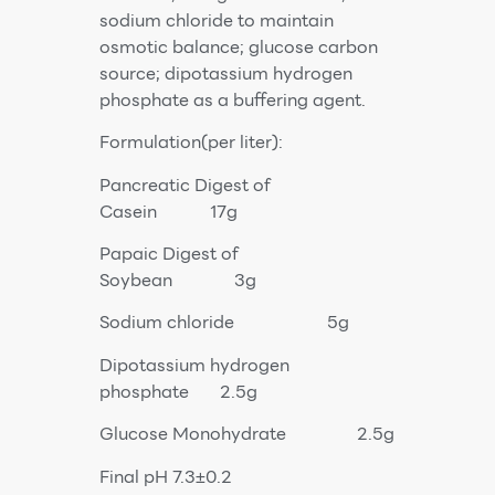
sodium chloride to maintain
osmotic balance; glucose carbon
source; dipotassium hydrogen
phosphate as a buffering agent.
Formulation(per liter):
Pancreatic Digest of
Casein 17g
Papaic Digest of
Soybean 3g
Sodium chloride 5g
Dipotassium hydrogen
phosphate 2.5g
Glucose Monohydrate 2.5g
Final pH 7.3±0.2