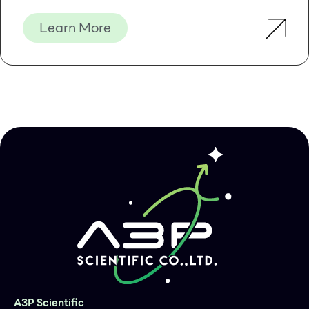
Learn More
A3P Scientific