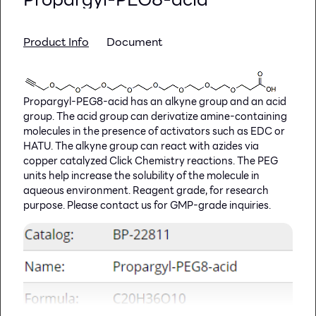
The QuickSeal qOptic seal is recommended for
qPCR and other optical applications, such as
fluorescence or colorimetric measurements
Product Info
Document
For all adhesive seals, the best sealing results are
achieved using our
Hand Roller
or KAPS 500 Auto
Sealer
Propargyl-PEG8-acid has an alkyne group and an acid
group. The acid group can derivatize amine-containing
molecules in the presence of activators such as EDC or
HATU. The alkyne group can react with azides via
copper catalyzed Click Chemistry reactions. The PEG
units help increase the solubility of the molecule in
aqueous environment. Reagent grade, for research
purpose. Please contact us for GMP-grade inquiries.