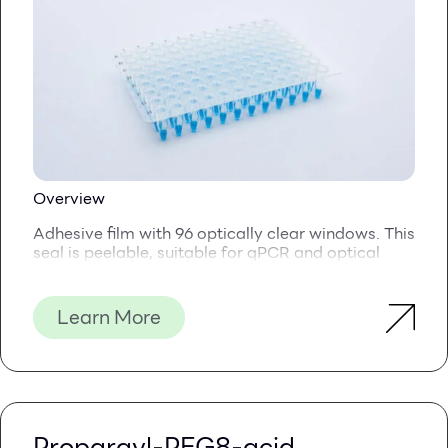
Overview
Adhesive film with 96 optically clear windows. This
seal is peelable, suitable for qPCR and optical
applications.
These unique seals combine the strong sealing
Learn More
integrity of our
QuickSeal PCR
Seal with improved
optical properties, thanks to the 96 adhesive-free
windows
The seal is made of a durably transparent
polyester film, and a strong adhesive is applied
across the seal, apart from the 96 round windows
Propargyl-PEG8-acid