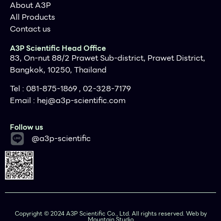
About A3P
All Products
Contact us
A3P Scientific Head Office
83, On-nut 88/2 Prawet Sub-district, Prawet District,
Bangkok, 10250, Thailand
Tel : 081-875-1869 , 02-328-7179
Email :
hej@a3p-scientific.com
Follow us
@a3p-scientific
Copyright © 2024 A3P Scientific Co., Ltd. All rights reserved. Web by
Mountain Studio