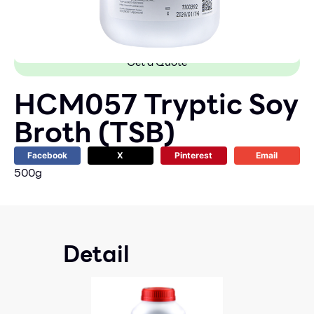
Get a Quote
HCM057 Tryptic Soy
Broth (TSB)
Facebook
X
Pinterest
Email
500g
Detail