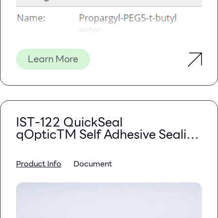
Learn More
IST-122 QuickSeal
qOpticTM Self Adhesive Sealing
Film
Product Info
Document