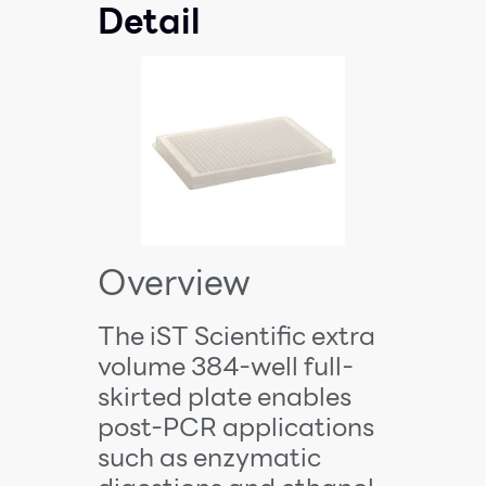
Detail
Overview
The iST Scientific extra
volume 384-well full-
skirted plate enables
post-PCR applications
such as enzymatic