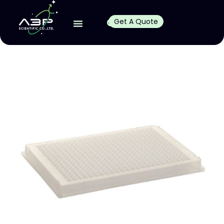
Get A Quote