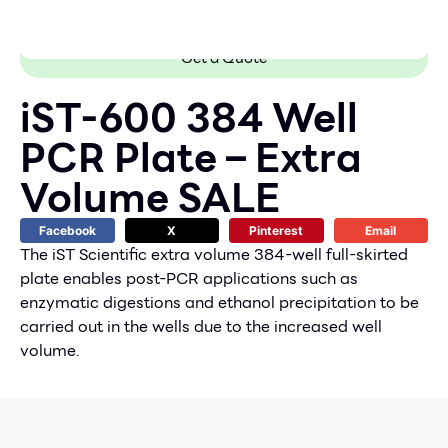
Get a Quote
iST-600 384 Well
PCR Plate – Extra
Volume SALE
Facebook
X
Pinterest
Email
The iST Scientific extra volume 384-well full-skirted
plate enables post-PCR applications such as
enzymatic digestions and ethanol precipitation to be
carried out in the wells due to the increased well
volume.