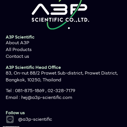
Supporting Data
Figure 1 / 1
Previous
A3P Scientific
About A3P
All Products
Contact us
A3P Scientific Head Office
83, On-nut 88/2 Prawet Sub-district, Prawet District,
Bangkok, 10250, Thailand
Tel : 081-875-1869 , 02-328-7179
Email :
hej@a3p-scientific.com
Follow us
@a3p-scientific
Next