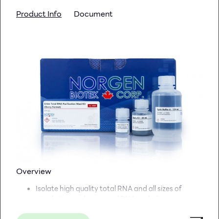
The product is made under a 100,00- class dust-
Product Info
Document
free manufacturing site
Surface TC treatment ensures efficient cell
attachment
*The product assembled with ultrasonic welded
technology
Versatile port design facilitates both pouring and
aseptic filling techniques
Gamma radiation sterilization
the cell culture surface area
of one 10-layer Cell Factory unit is equivalent to the area
of 36 T-175 flasks
Overview
Isolate high quality total RNA and all sizes of
circulating and exosomal RNA, including
microRNA