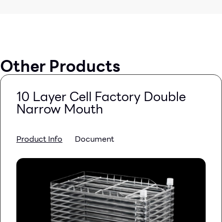
Other Products
10 Layer Cell Factory Double
Narrow Mouth
Product Info
Document