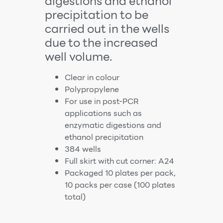
digestions and ethanol
precipitation to be
carried out in the wells
due to the increased
well volume.
Clear in colour
Polypropylene
For use in post-PCR
applications such as
enzymatic digestions and
ethanol precipitation
384 wells
Full skirt with cut corner: A24
Packaged 10 plates per pack,
10 packs per case (100 plates
total)