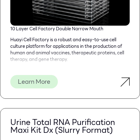
10 Layer Cell Factory Double Narrow Mouth
Huayi Cell Factory is a robust and easy-to-use cell
culture platform for applications in the production of
human and animal vaccines, therapeutic proteins, cell
therapy, and gene therapy.
To address the needs of your workflow, We have three
kinds of mouth, which is available on most cell culture
Learn More
products to ensure consistent performance from lot to
lot and from format to format.
Specifications: 1 layer 2 layers, 5 layers, 10 layers and 40
layers.
PRODUCT FEATURES
Urine Total RNA Purification
Maxi Kit Dx (Slurry Format)
*The product is made of medical grade USP CLASS VI
polymer polystyrene