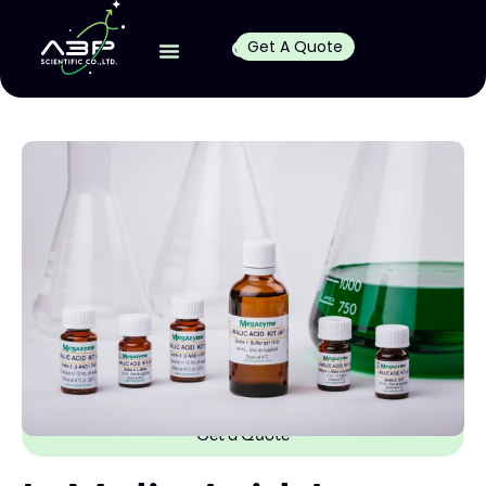
Get A Quote
Get a Quote