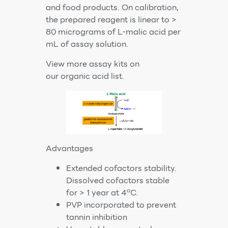
and food products. On calibration,
the prepared reagent is linear to >
80 micrograms of L-malic acid per
mL of assay solution.
View more assay kits on
our
organic acid list
.
Advantages
Extended cofactors stability.
Dissolved cofactors stable
o
for > 1 year at 4
C.
PVP incorporated to prevent
tannin inhibition