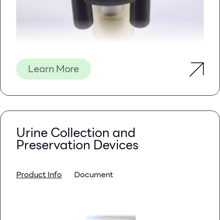
Learn More
Urine Collection and
Preservation Devices
Product Info
Document