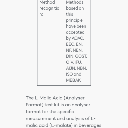
Method
Methods
recognitio
based on
n:
this
principle
have been
accepted
by AOAC,
EEC, EN,
NF, NEN,
DIN, GOST,
OIV, IFU,
AIJN, NBN,
ISO and
MEBAK
The L-Malic Acid (Analyser
Format) test kit is an analyser
format for the specific
measurement and analysis of L-
malic acid (L-malate) in beverages