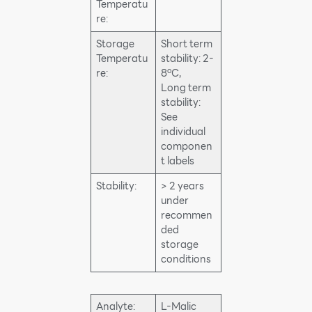
Temperatu
re:
Storage
Short term
Temperatu
stability: 2-
o
re:
8
C,
Long term
stability:
See
individual
componen
t labels
Stability:
> 2 years
under
recommen
ded
storage
conditions
Analyte:
L-Malic