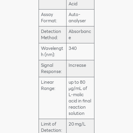
Acid
Assay
Auto-
Format:
analyser
Detection
Absorbanc
Method:
e
Wavelengt
340
h (nm):
Signal
Increase
Response:
Linear
up to 80
Range:
μg/mL of
L-malic
acid in final
reaction
solution
Limit of
20 mg/L
Detection: