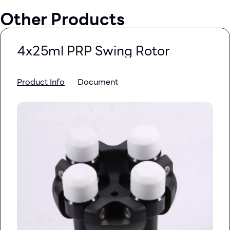
Other Products
4x25ml PRP Swing Rotor
Product Info
Document