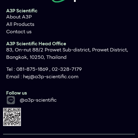
with specified automated heat sealers, such as our
Wasp or Chameleon XT
A3P Scientific
A green dotted line on the sheet foils clearly
About A3P
indicates the non-sealing surface, for ease of seal
All Products
orientation and handling
Contact us
A3P Scientific Head Office
83, On-nut 88/2 Prawet Sub-district, Prawet District,
Bangkok, 10250, Thailand
Tel : 081-875-1869 , 02-328-7179
Email :
hej@a3p-scientific.com
Follow us
@a3p-scientific