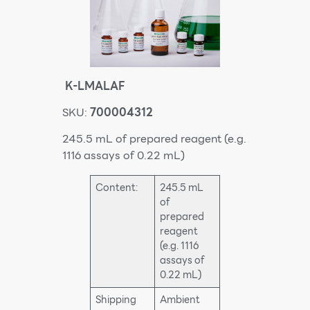
K-LMALAF
SKU:
700004312
245.5 mL of prepared reagent (e.g.
1116 assays of 0.22 mL)
Content:
245.5 mL
of
prepared
reagent
(e.g. 1116
assays of
0.22 mL)
Shipping
Ambient