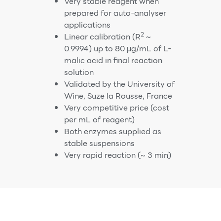
Very stable reagent when
prepared for auto-analyser
applications
2
Linear calibration (R
~
0.9994) up to 80 μg/mL of L-
malic acid in final reaction
solution
Validated by the University of
Wine, Suze la Rousse, France
Very competitive price (cost
per mL of reagent)
Both enzymes supplied as
stable suspensions
Very rapid reaction (~ 3 min)