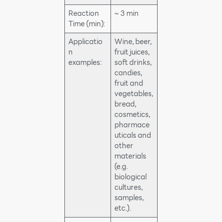
Reaction
~ 3 min
Time (min):
Applicatio
Wine, beer,
n
fruit juices,
examples:
soft drinks,
candies,
fruit and
vegetables,
bread,
cosmetics,
pharmace
uticals and
other
materials
(e.g.
biological
cultures,
samples,
etc.).