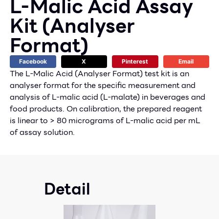
L-Malic Acid Assay
Kit (Analyser
Format)
Facebook
X
Pinterest
Email
The L-Malic Acid (Analyser Format) test kit is an
analyser format for the specific measurement and
analysis of L-malic acid (L-malate) in beverages and
food products. On calibration, the prepared reagent
is linear to > 80 micrograms of L-malic acid per mL
of assay solution.
Detail