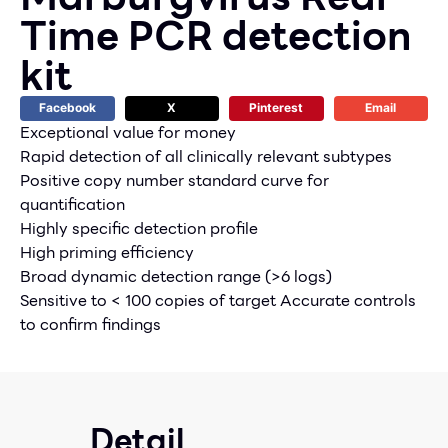
Time PCR detection
kit
Facebook
X
Pinterest
Email
Exceptional value for money
Rapid detection of all clinically relevant subtypes
Positive copy number standard curve for
quantification
Highly specific detection profile
High priming efficiency
Broad dynamic detection range (>6 logs)
Sensitive to < 100 copies of target Accurate controls
to confirm findings
Detail