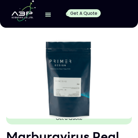
Get A Quote
Get a Quote
Marburgvirus Real