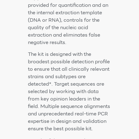
provided for quantification and an
the internal extraction template
(DNA or RNA), controls for the
quality of the nucleic acid
extraction and eliminates false
negative results.
The kit is designed with the
broadest possible detection profile
to ensure that all clinically relevant
strains and subtypes are
detected*. Target sequences are
selected by working with data
from key opinion leaders in the
field. Multiple sequence alignments
and unprecedented real-time PCR
expertise in design and validation
ensure the best possible kit.