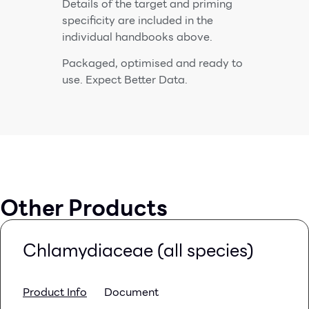
Details of the target and priming
specificity are included in the
individual handbooks above.
Packaged, optimised and ready to
use. Expect Better Data.
Other Products
Chlamydiaceae (all species)
Product Info
Document