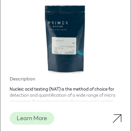
Description
Nucleic acid testing (NAT) is the method of choice for
detection and quantification of a wide range of micro
organisms. Primerdesign manufactures and supplies
high quality quantitative real-time PCR kits for the
detection and simultaneous quantification of numerous
Learn More
significant pathogens . A copy number standard curve is
provided for quantification and an the internal