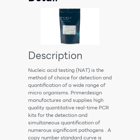
Description
Nucleic acid testing (NAT) is the
method of choice for detection and
quantification of a wide range of
micro organisms. Primerdesign
manufactures and supplies high
quality quantitative real-time PCR
kits for the detection and
simultaneous quantification of
numerous significant pathogens . A
copy number standard curve is