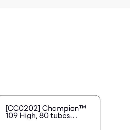
[CC0202] Champion™
109 High, 80 tubes
(Region Limited)