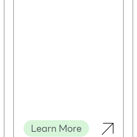
Learn More
Description