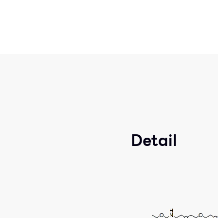
Detail