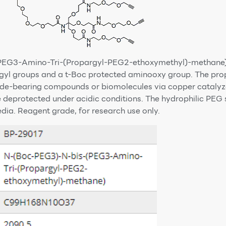
EG3-Amino-Tri-(Propargyl-PEG2-ethoxymethyl)-methane) i
argyl groups and a t-Boc protected aminooxy group. The pr
azide-bearing compounds or biomolecules via copper catalyz
 deprotected under acidic conditions. The hydrophilic PEG 
edia. Reagent grade, for research use only.