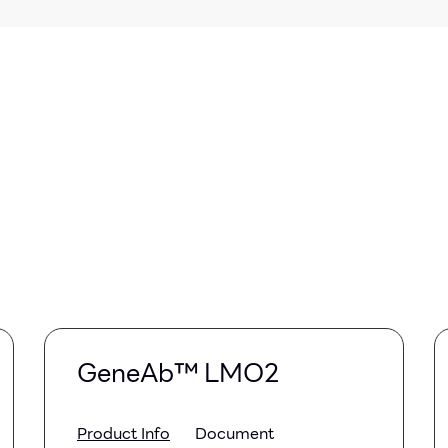
GeneAb™ LMO2
Product Info
Document