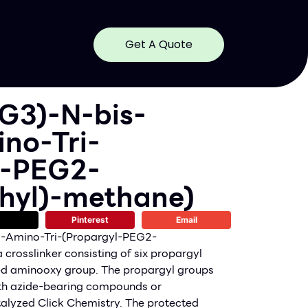
Get A Quote
G3)-N-bis-
no-Tri-
l-PEG2-
hyl)-methane)
Pinterest
Email
-Amino-Tri-(Propargyl-PEG2-
crosslinker consisting of six propargyl
ed aminooxy group. The propargyl groups
ith azide-bearing compounds or
alyzed Click Chemistry. The protected