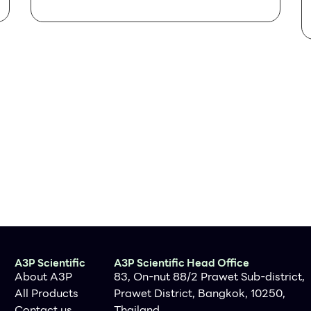
Specifications
Clone
IHC615
Source
Mouse Monoclonal
Positive Control
Tonsil, Follicular
Lymphoma, Diffuse
Large B-Cell
Lymphoma
Dilution Range
1:200
A3P Scientific
A3P Scientific Head Office
About A3P
83, On-nut 88/2 Prawet Sub-district,
All Products
Prawet District, Bangkok, 10250,
Contact us
Thailand