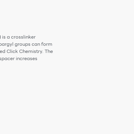
s a crosslinker
opargyl groups can form
ed Click Chemistry. The
spacer increases