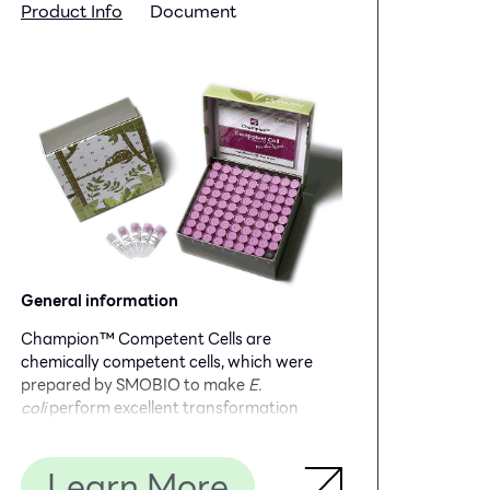
Product Info
Document
General information
Champion™ Competent Cells are
chemically competent cells, which were
prepared by SMOBIO to make
E.
coli
perform excellent transformation
efficiency. Standard transformation
protocol is recommended for large
Learn More
plasmids or non-ampicillin selection. Time-