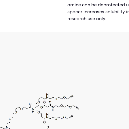
amine can be deprotected un
spacer increases solubility 
research use only.