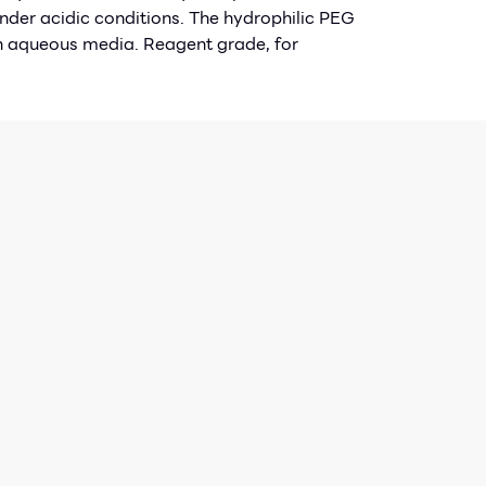
der acidic conditions. The hydrophilic PEG
in aqueous media. Reagent grade, for