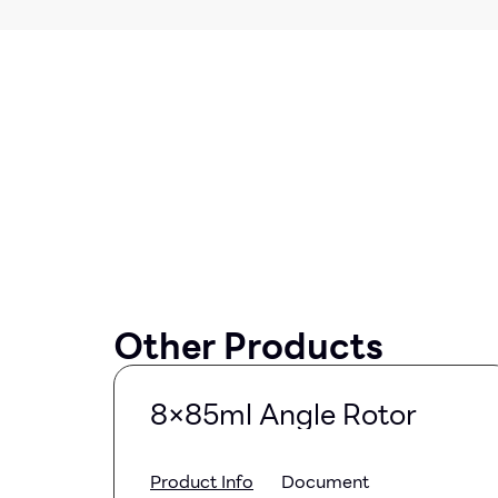
Other Products
8×85ml Angle Rotor
Product Info
Document