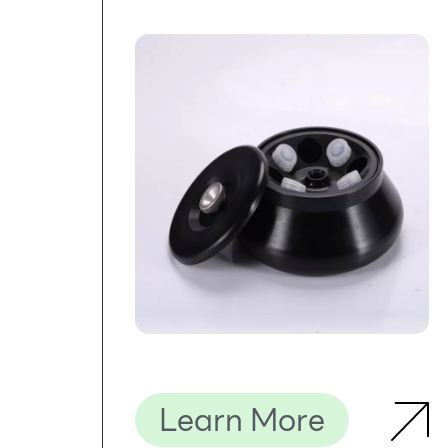
Learn More