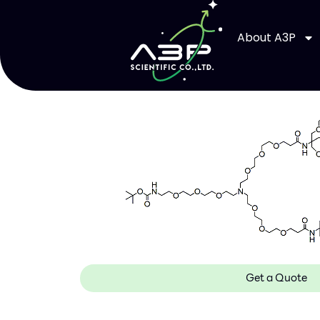
About A3P
Get a Quote