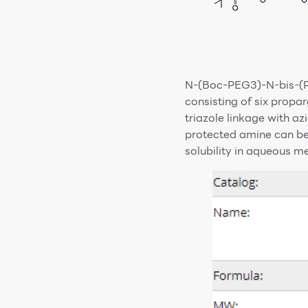
N-(Boc-PEG3)-N-bis-(P
consisting of six prop
triazole linkage with 
protected amine can be
solubility in aqueous m