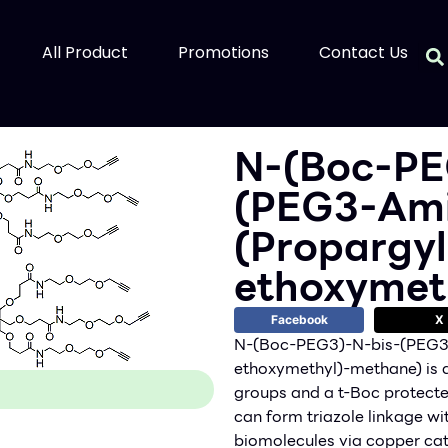
All Product
Promotions
Contact Us
N-(Boc-PE
(PEG3-Ami
(Propargy
ethoxymet
Facebook
X
N-(Boc-PEG3)-N-bis-(PEG3
ethoxymethyl)-methane) is a 
groups and a t-Boc protect
can form triazole linkage w
biomolecules via copper cat