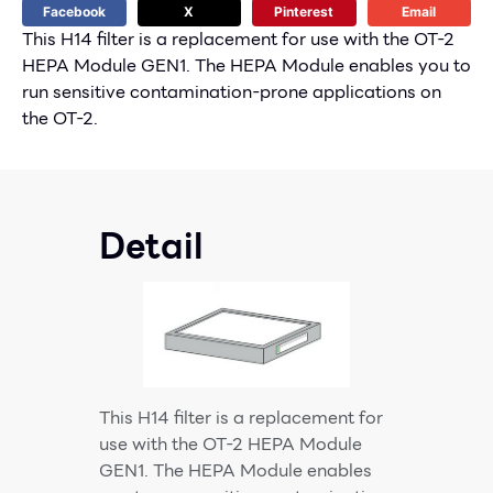
Facebook
X
Pinterest
Email
This H14 filter is a replacement for use with the OT-2
HEPA Module GEN1. The HEPA Module enables you to
run sensitive contamination-prone applications on
the OT-2.
Detail
This H14 filter is a replacement for
use with the OT-2 HEPA Module
GEN1. The HEPA Module enables