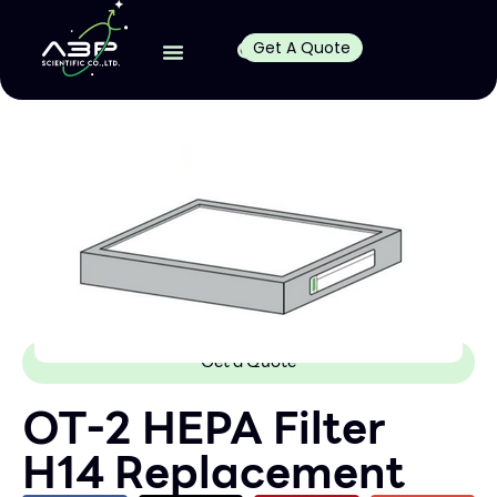
Get A Quote
Get a Quote
OT-2 HEPA Filter
H14 Replacement