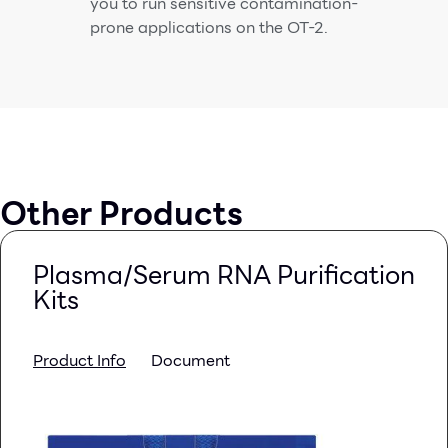
you to run sensitive contamination-
prone applications on the OT-2.
Other Products
Plasma/Serum RNA Purification
Kits
Product Info
Document