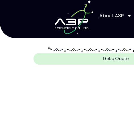
About A3P
Get a Quote