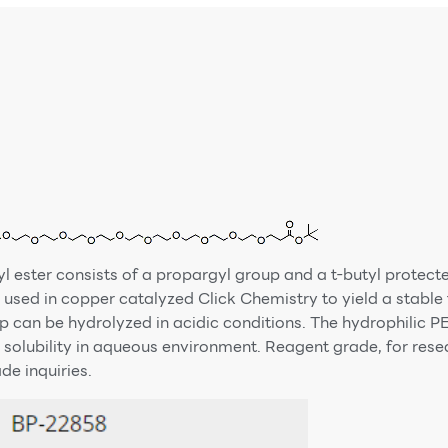
 ester consists of a propargyl group and a t-butyl protect
used in copper catalyzed Click Chemistry to yield a stable t
p can be hydrolyzed in acidic conditions. The hydrophilic PE
 solubility in aqueous environment. Reagent grade, for res
e inquiries.