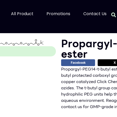
All Product
Promotions
Contact Us
Propargyl
ester
Facebook
X
Propargyl-PEG14-t-butyl est
butyl protected carboxyl gr
copper catalyzed Click Chemi
azides. The t-butyl group ca
hydrophilic PEG units help th
aqueous environment. Reage
contact us for GMP-grade in