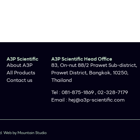
A3P Scientific
A3P Scientific Head Office
About A3P
83, On-nut 88/2 Prawet Sub-district,
All Products
Prawet District, Bangkok, 10250,
Contact us
Thailand
Tel : 081-875-1869 , 02-328-7179
Email :
hej@a3p-scientific.com
ved. Web by Mountain Studio