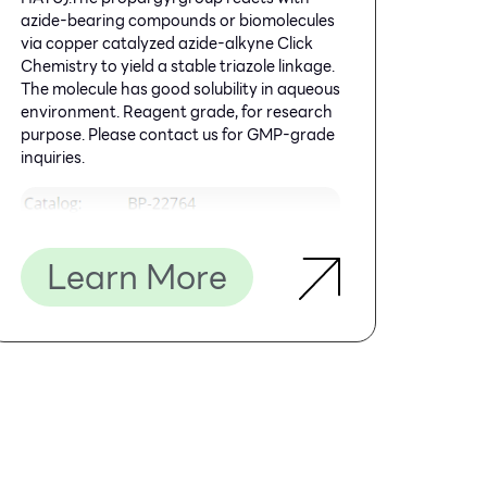
azide-bearing compounds or biomolecules
via copper catalyzed azide-alkyne Click
Chemistry to yield a stable triazole linkage.
The molecule has good solubility in aqueous
environment. Reagent grade, for research
purpose. Please contact us for GMP-grade
inquiries.
Learn More