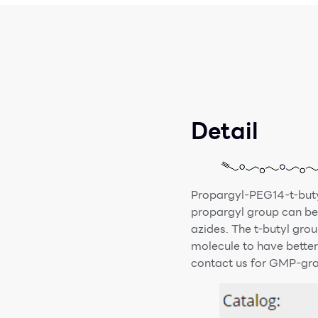
Detail
Propargyl-PEG14-t-butyl
propargyl group can be 
azides. The t-butyl grou
molecule to have better
contact us for GMP-grad