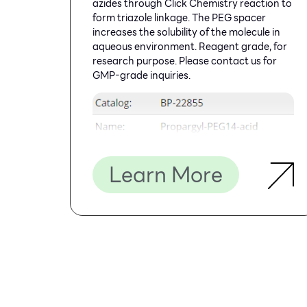
azides through Click Chemistry reaction to
form triazole linkage. The PEG spacer
increases the solubility of the molecule in
aqueous environment. Reagent grade, for
research purpose. Please contact us for
GMP-grade inquiries.
Learn More