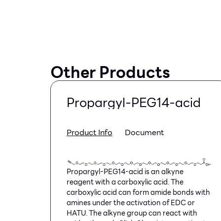
Other Products
Propargyl-PEG14-acid
Product Info
Document
Propargyl-PEG14-acid is an alkyne
reagent with a carboxylic acid. The
carboxylic acid can form amide bonds with
amines under the activation of EDC or
HATU. The alkyne group can react with