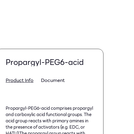
Propargyl-PEG6-acid
Product Info
Document
Propargyl-PEG6-acid comprises propargyl
and carboxylic acid functional groups. The
acid group reacts with primary amines in
the presence of activators (e.g. EDC, or
HATU).The propargyl group reacts with