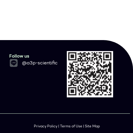
Follow us
@a3p-scientific
Privacy Policy | Terms of Use | Site Map