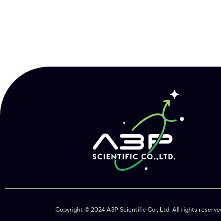
Copyright © 2024 A3P Scientific Co., Ltd. All rights reser