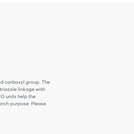
ed carboxyl group. The
riazole linkage with
G units help the
earch purpose. Please