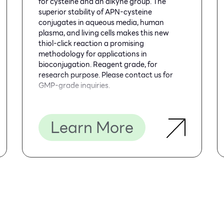
for cysteine and an alkyne group. The
superior stability of APN-cysteine
conjugates in aqueous media, human
plasma, and living cells makes this new
thiol-click reaction a promising
methodology for applications in
bioconjugation. Reagent grade, for
research purpose. Please contact us for
GMP-grade inquiries.
Learn More