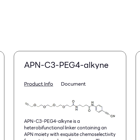
APN-C3-PEG4-alkyne
Product Info
Document
APN-C3-PEG4-alkyne is a
heterobifunctional linker containing an
APN moiety with exquisite chemoselectivity