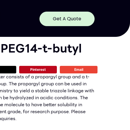
Get A Quote
-PEG14-t-butyl
Pinterest
Email
er consists of a propargyl group and a t-
oup. The propargyl group can be used in
stry to yield a stable triazole linkage with
n be hydrolyzed in acidic conditions. The
e molecule to have better solubility in
nt grade, for research purpose. Please
quiries.