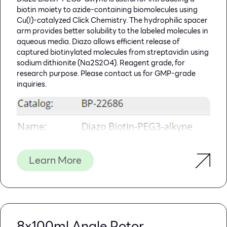
biotin moiety to azide-containing biomolecules using
Cu(I)-catalyzed Click Chemistry. The hydrophilic spacer
arm provides better solubility to the labeled molecules in
aqueous media. Diazo allows efficient release of
captured biotinylated molecules from streptavidin using
sodium dithionite (Na2S2O4). Reagent grade, for
research purpose. Please contact us for GMP-grade
inquiries.
Learn More
8x100ml Angle Rotor