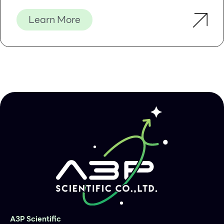
Learn More
A3P Scientific