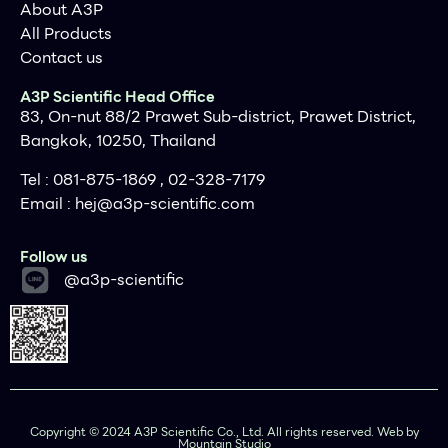
About A3P
All Products
Contact us
A3P Scientific Head Office
83, On-nut 88/2 Prawet Sub-district, Prawet District,
Bangkok, 10250, Thailand
Tel : 081-875-1869 , 02-328-7179
Email :
hej@a3p-scientific.com
Follow us
@a3p-scientific
Copyright © 2024 A3P Scientific Co., Ltd. All rights reserved. Web by
Mountain Studio