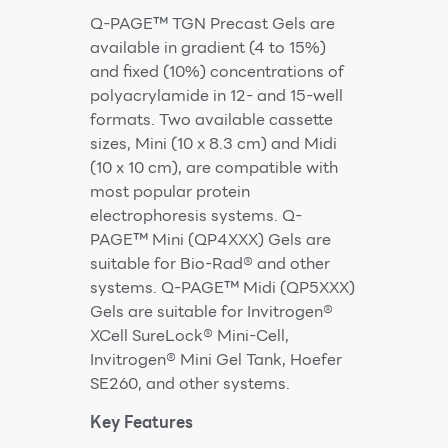
Q-PAGE™ TGN Precast Gels are
available in gradient (4 to 15%)
and fixed (10%) concentrations of
polyacrylamide in 12- and 15-well
formats. Two available cassette
sizes, Mini (10 x 8.3 cm) and Midi
(10 x 10 cm), are compatible with
most popular protein
electrophoresis systems. Q-
PAGE™ Mini (QP4XXX) Gels are
suitable for Bio-Rad® and other
systems. Q-PAGE™ Midi (QP5XXX)
Gels are suitable for Invitrogen®
XCell SureLock® Mini-Cell,
Invitrogen® Mini Gel Tank, Hoefer
SE260, and other systems.
Key Features