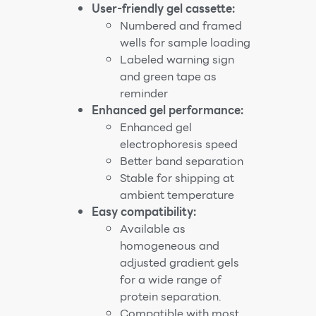
User-friendly gel cassette:
Numbered and framed
wells for sample loading
Labeled warning sign
and green tape as
reminder
Enhanced gel performance:
Enhanced gel
electrophoresis speed
Better band separation
Stable for shipping at
ambient temperature
Easy compatibility:
Available as
homogeneous and
adjusted gradient gels
for a wide range of
protein separation.
Compatible with most