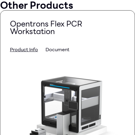
Other Products
Opentrons Flex PCR
Workstation
Product Info
Document