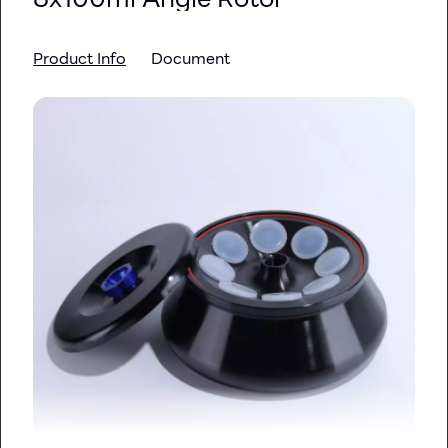
Product Info
Document