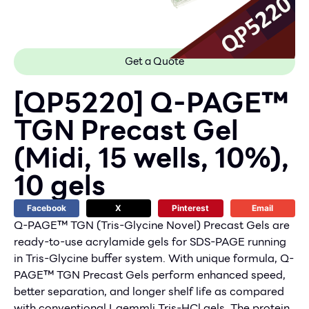
Get a Quote
[QP5220] Q-PAGE™
TGN Precast Gel
(Midi, 15 wells, 10%),
10 gels
Facebook
X
Pinterest
Email
Q-PAGE™ TGN (Tris-Glycine Novel) Precast Gels are
ready-to-use acrylamide gels for SDS-PAGE running
in Tris-Glycine buffer system. With unique formula, Q-
PAGE™ TGN Precast Gels perform enhanced speed,
better separation, and longer shelf life as compared
with conventional Laemmli Tris-HCl gels. The protein