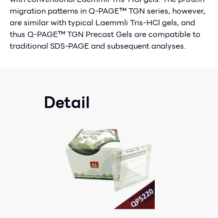
migration patterns in Q-PAGE™ TGN series, however,
are similar with typical Laemmli Tris-HCl gels, and
thus Q-PAGE™ TGN Precast Gels are compatible to
traditional SDS-PAGE and subsequent analyses.
Detail