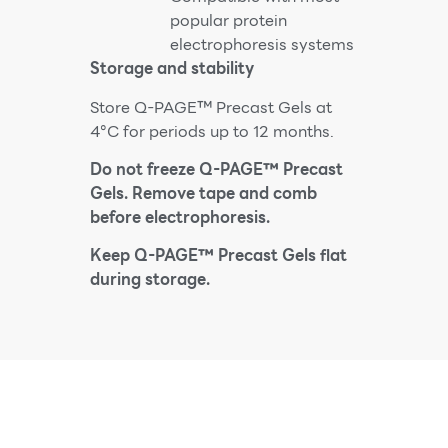
popular protein
electrophoresis systems
Storage and stability
Store Q-PAGE™ Precast Gels at
4°C for periods up to 12 months.
Do not freeze Q-PAGE™ Precast
Gels. Remove tape and comb
before electrophoresis.
Keep Q-PAGE™ Precast Gels flat
during storage.