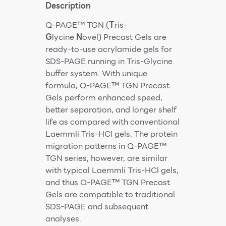
Description
Q-PAGE™ TGN (
T
ris-
G
lycine
N
ovel) Precast Gels are
ready-to-use acrylamide gels for
SDS-PAGE running in Tris-Glycine
buffer system. With unique
formula, Q-PAGE™ TGN Precast
Gels perform enhanced speed,
better separation, and longer shelf
life as compared with conventional
Laemmli Tris-HCl gels. The protein
migration patterns in Q-PAGE™
TGN series, however, are similar
with typical Laemmli Tris-HCl gels,
and thus Q-PAGE™ TGN Precast
Gels are compatible to traditional
SDS-PAGE and subsequent
analyses.