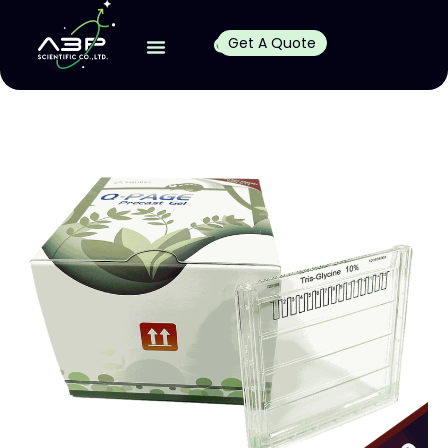
Get A Quote