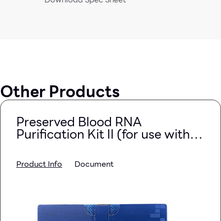
Other Products
Preserved Blood RNA
Purification Kit II (for use with
PAXgene Blood RNA Tubes)
Product Info
Document