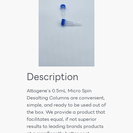
Description
Attogene’s 0.5mL Micro Spin
Desalting Columns are convenient,
simple, and ready to be used out of
the box. We provide a product that
facilitates equal, if not superior
results to leading brands products