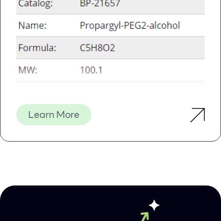
Details
Supporting Data
Figure 1 / 3
Previous
Learn More
Next
Click for expanded view
Kit Specifications
Maximum Column Binding
50 μg
Capacity