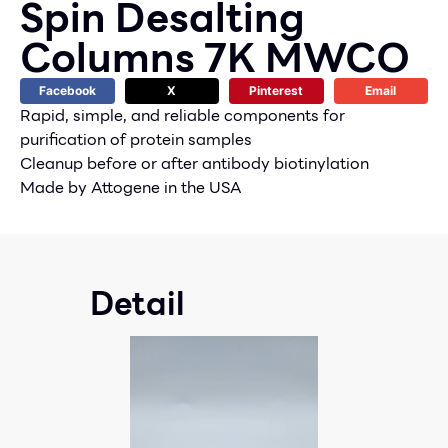
Spin Desalting
Columns 7K MWCO
Facebook
X
Pinterest
Email
Rapid, simple, and reliable components for
purification of protein samples
Cleanup before or after antibody biotinylation
Made by Attogene in the USA
Detail