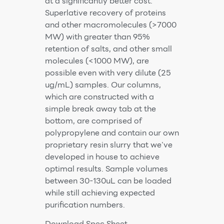
at a significantly better cost.
Superlative recovery of proteins
and other macromolecules (>7000
MW) with greater than 95%
retention of salts, and other small
molecules (<1000 MW), are
possible even with very dilute (25
ug/mL) samples. Our columns,
which are constructed with a
simple break away tab at the
bottom, are comprised of
polypropylene and contain our own
proprietary resin slurry that we’ve
developed in house to achieve
optimal results. Sample volumes
between 30-130uL can be loaded
while still achieving expected
purification numbers.
Download Spec Sheet