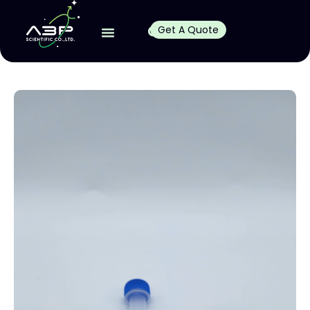
Get A Quote