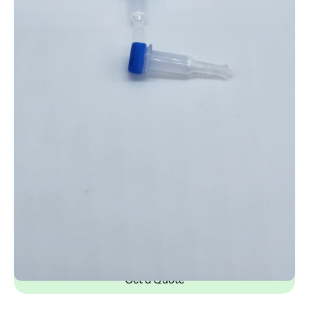
Get a Quote