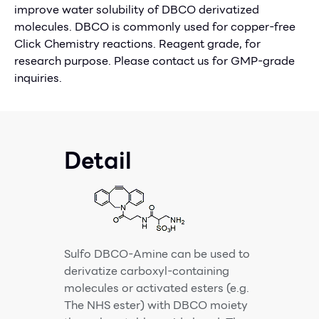
improve water solubility of DBCO derivatized
molecules. DBCO is commonly used for copper-free
Click Chemistry reactions. Reagent grade, for
research purpose. Please contact us for GMP-grade
inquiries.
Detail
Sulfo DBCO-Amine can be used to
derivatize carboxyl-containing
molecules or activated esters (e.g.
The NHS ester) with DBCO moiety