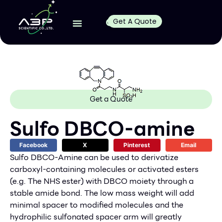
Get A Quote
Get a Quote
Sulfo DBCO-amine
Facebook
X
Pinterest
Email
Sulfo DBCO-Amine can be used to derivatize
carboxyl-containing molecules or activated esters
(e.g. The NHS ester) with DBCO moiety through a
stable amide bond. The low mass weight will add
minimal spacer to modified molecules and the
hydrophilic sulfonated spacer arm will greatly