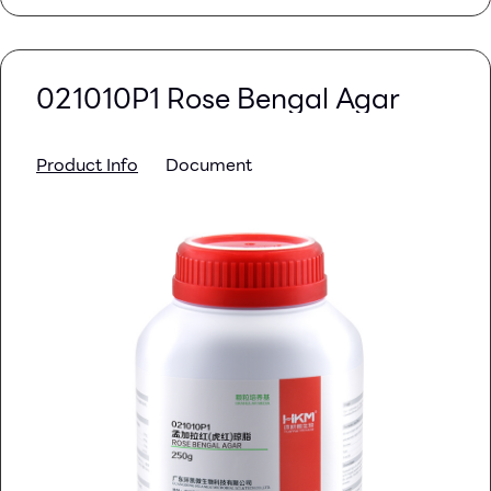
021010P1 Rose Bengal Agar
Product Info
Document