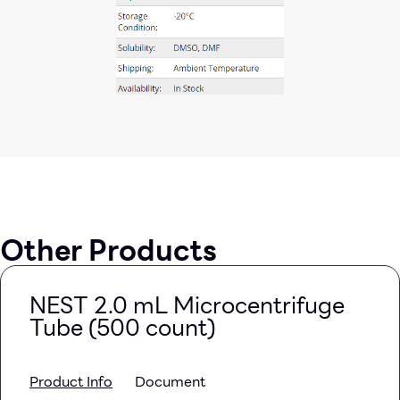
Other Products
NEST 2.0 mL Microcentrifuge
Tube (500 count)
Product Info
Document