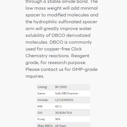
through a stable amide bond. The
low mass weight will add minimal
spacer to modified molecules and
the hydrophilic sulfonated spacer
arm will greatly improve water
solubility of DBCO derivatized
molecules. DBCO is commonly
used for copper-free Click
Chemistry reactions. Reagent
grade, for research purpose.
Please contact us for GMP-grade
inquiries.