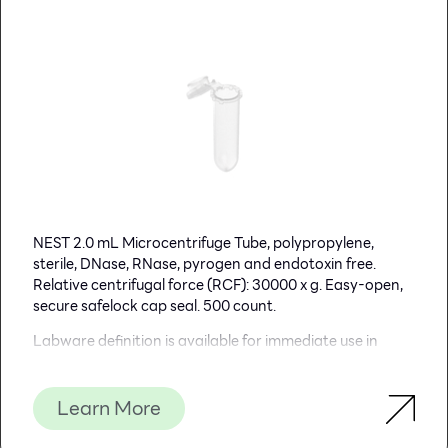
NEST 2.0 mL Microcentrifuge Tube, polypropylene,
sterile, DNase, RNase, pyrogen and endotoxin free.
Relative centrifugal force (RCF): 30000 x g. Easy-open,
secure safelock cap seal. 500 count.
Labware definition is available for immediate use in
Opentron’s Labware Library.
Learn More