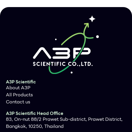
Description
Clone
IHC506
Source/Clonality
Mouse Monoclonal
Positive Control
Appendix, Uterus, Vessel Wall
Dilution Range
1:200
A3P Scientific
About A3P
All Products
Contact us
A3P Scientific Head Office
83, On-nut 88/2 Prawet Sub-district, Prawet District,
Bangkok, 10250, Thailand