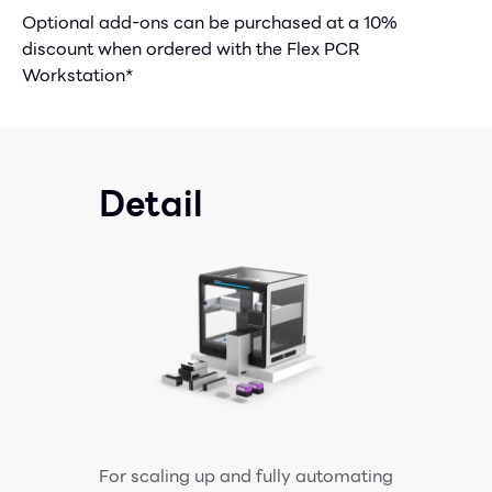
Optional add-ons can be purchased at a 10%
discount when ordered with the Flex PCR
Workstation*
Detail
For scaling up and fully automating