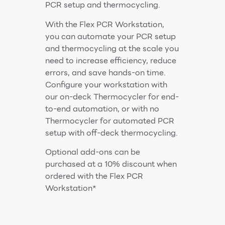
PCR setup and thermocycling.
With the Flex PCR Workstation,
you can automate your PCR setup
and thermocycling at the scale you
need to increase efficiency, reduce
errors, and save hands-on time.
Configure your workstation with
our on-deck Thermocycler for end-
to-end automation, or with no
Thermocycler for automated PCR
setup with off-deck thermocycling.
Optional add-ons can be
purchased at a 10% discount when
ordered with the Flex PCR
Workstation*