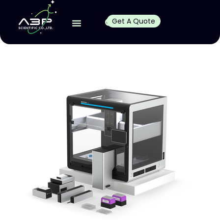
Get A Quote