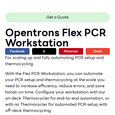
Get a Quote
Opentrons Flex PCR
Workstation
Facebook
X
Pinterest
Email
For scaling up and fully automating PCR setup and
thermocycling.
With the Flex PCR Workstation, you can automate
your PCR setup and thermocycling at the scale you
need to increase efficiency, reduce errors, and save
hands-on time. Configure your workstation with our
on-deck Thermocycler for end-to-end automation, or
with no Thermocycler for automated PCR setup with
off-deck thermocycling.