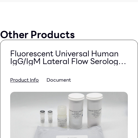
Other Products
Fluorescent Universal Human
IgG/IgM Lateral Flow Serology
Kit (Quantum Dots)
Product Info
Document