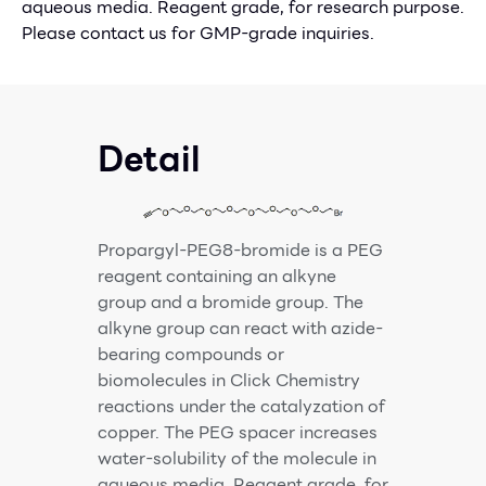
aqueous media. Reagent grade, for research purpose.
Please contact us for GMP-grade inquiries.
Detail
Propargyl-PEG8-bromide is a PEG
reagent containing an alkyne
group and a bromide group. The
alkyne group can react with azide-
bearing compounds or
biomolecules in Click Chemistry
reactions under the catalyzation of
copper. The PEG spacer increases
water-solubility of the molecule in
aqueous media. Reagent grade, for