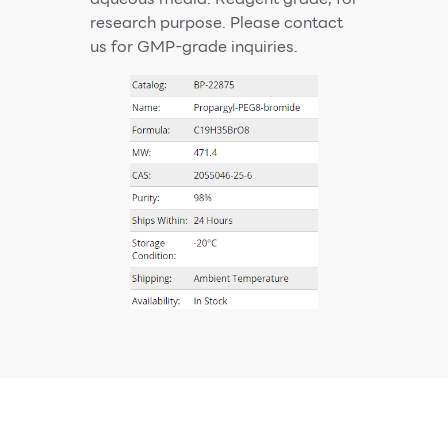
research purpose. Please contact
us for GMP-grade inquiries.