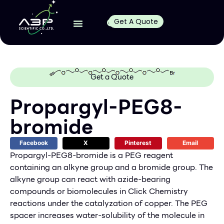
Get A Quote
Get a Quote
Propargyl-PEG8-
bromide
Facebook
X
Pinterest
Email
Propargyl-PEG8-bromide is a PEG reagent
containing an alkyne group and a bromide group. The
alkyne group can react with azide-bearing
compounds or biomolecules in Click Chemistry
reactions under the catalyzation of copper. The PEG
spacer increases water-solubility of the molecule in