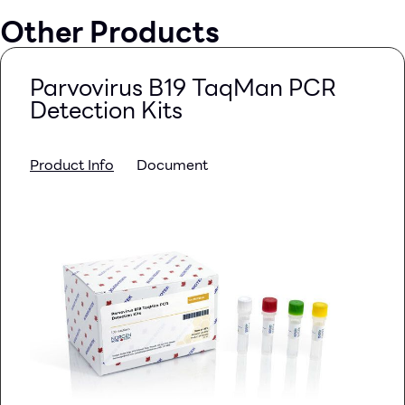
Other Products
Parvovirus B19 TaqMan PCR
Detection Kits
Product Info
Document