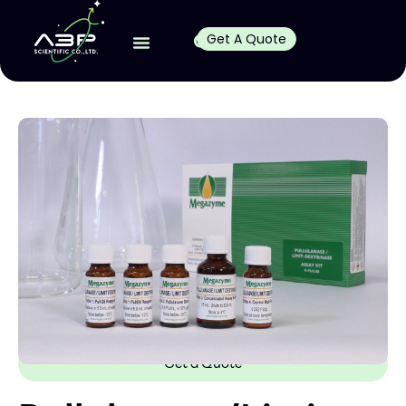
Get A Quote
Get a Quote