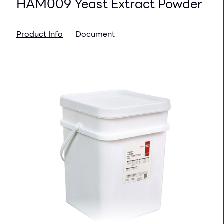
HAM009 Yeast Extract Powder
Product Info
Document