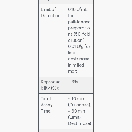
Limit of
0.18 U/mL
Detection:
for
pullulanase
preparatio
ns (50-fold
dilution)
0.01 U/g for
limit
dextrinase
in milled
malt
Reproduci
~ 3%
bility (%):
Total
~ 10 min
Assay
(Pullanase),
Time:
~ 30 min
(Limit-
Dextrinase)