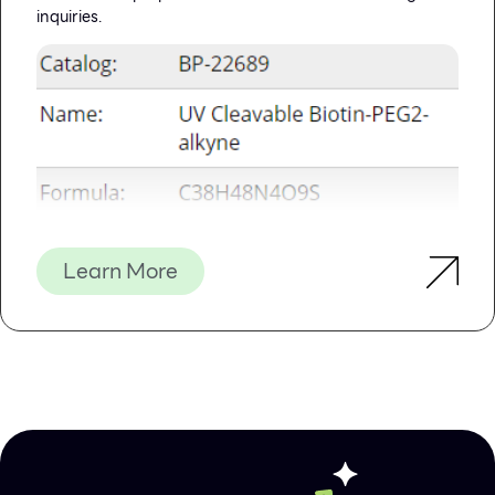
inquiries.
Learn More