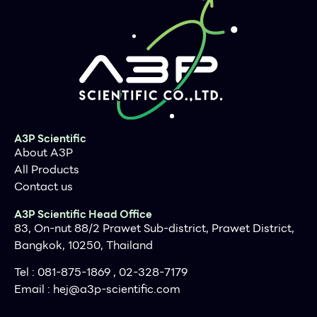
A3P Scientific
About A3P
All Products
Contact us
A3P Scientific Head Office
83, On-nut 88/2 Prawet Sub-district, Prawet District,
Bangkok, 10250, Thailand
Tel : 081-875-1869 , 02-328-7179
Email :
hej@a3p-scientific.com