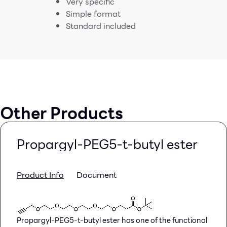
Very specific
Simple format
Standard included
Other Products
Propargyl-PEG5-t-butyl ester
Product Info
Document
Propargyl-PEG5-t-butyl ester has one of the functional