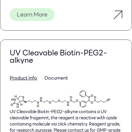
Learn More
Introduction
Usages:
Yeast extract is made from yeast, used in
microbiological culture media as a source of nitrogen
and B vitamins.
UV Cleavable Biotin-PEG2-
alkyne
Technical specification:
Total nitrogen(TN)—————————≥10.0%
Amino nitrogen(AN) ————————≥4.0%
Moisture—————————————≤5.0%
Product Info
Document
Ash———————————————≤10.0%
Clˉ——————————————–＜2.0%
Storage: Keep container tightly closed, store in a cool,
UV Cleavable Biotin-PEG2-alkyne contains a UV
dry place, away from bright light.
cleavable fragemnt, the reagent is reactive with azide
containing molecule via click chemistry. Reagent grade,
Specifications: 500g/bottle; 10kg/bag
for research purpose. Please contact us for GMP-grade