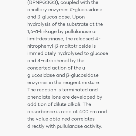
(BPNPG3G3), coupled with the
ancillary enzymes α-glucosidase
and β-glucosidase. Upon
hydrolysis of the substrate at the
1,6-α-linkage by pullulanase or
limit-dextrinase, the released 4-
nitrophenyl-β-maltotrioside is
immediately hydrolysed to glucose
and 4-nitrophenol by the
concerted action of the α-
glucosidase and β-glucosidase
enzymes in the reagent mixture.
The reaction is terminated and
phenolate ions are developed by
addition of dilute alkali. The
absorbance is read at 400 nm and
the value obtained correlates
directly with pullulanase activity.