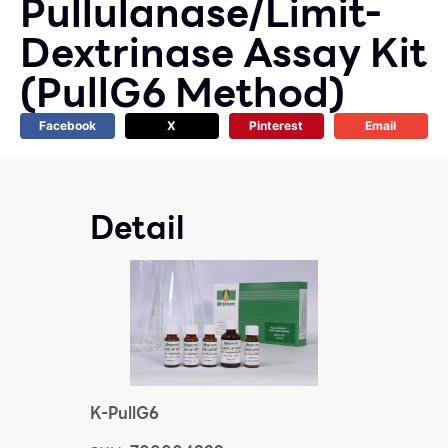
Pullulanase/Limit-
Dextrinase Assay Kit
(PullG6 Method)
Facebook
X
Pinterest
Email
Detail
K-PullG6