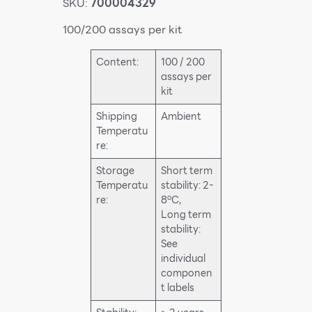
SKU:
700004329
100/200 assays per kit
Content:
100 / 200
assays per
kit
Shipping
Ambient
Temperatu
re:
Storage
Short term
Temperatu
stability: 2-
o
re:
8
C,
Long term
stability:
See
individual
componen
t labels