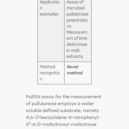
Applicatio
Assay of
n
microbial
examples:
pullulanase
preparatio
ns.
Measurem
ent of limit-
dextrinase
in malt
extracts.
Method
Novel
recognitio
method
n:
PullG6 assay for the measurement
of pullulanase employs a water
soluble defined substrate, namely
4,6-
O
-benzylidene-4-nitrophenyl-
3
6
-α-D-maltotriosyl-maltotriose