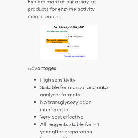
Explore more of our
assay kit
products
for enzyme activity
measurement.
Advantages
High sensitivity
Suitable for manual and auto-
analyser formats
No transglycosylation
interference
Very cost effective
All reagents stable for > 1
year after preparation