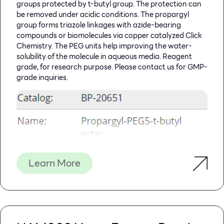
groups protected by t-butyl group. The protection can
be removed under acidic conditions. The propargyl
group forms triazole linkages with azide-bearing
compounds or biomolecules via copper catalyzed Click
Chemistry. The PEG units help improving the water-
solubility of the molecule in aqueous media. Reagent
grade, for research purpose. Please contact us for GMP-
grade inquiries.
Learn More