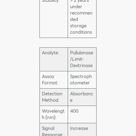
Stability:
> 2 years
under
recommen
ded
storage
conditions
Analyte:
Pullulanase
/Limit-
Dextrinase
Assay
Spectroph
Format:
otometer
Detection
Absorbanc
Method:
e
Wavelengt
400
h (nm):
Signal
Increase
Response: