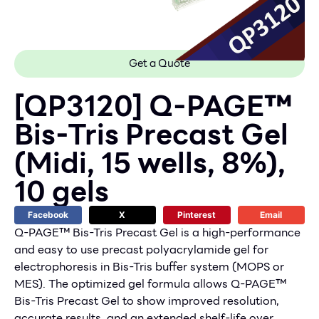
Get a Quote
[QP3120] Q-PAGE™
Bis-Tris Precast Gel
(Midi, 15 wells, 8%),
10 gels
Facebook
X
Pinterest
Email
Q-PAGE™ Bis-Tris Precast Gel is a high-performance
and easy to use precast polyacrylamide gel for
electrophoresis in Bis-Tris buffer system (MOPS or
MES). The optimized gel formula allows Q-PAGE™
Bis-Tris Precast Gel to show improved resolution,
accurate results, and an extended shelf-life over