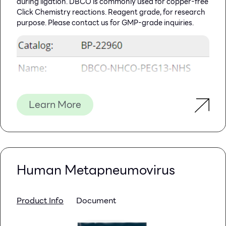
during ligation. DBCO is commonly used for copper-free
Click Chemistry reactions. Reagent grade, for research
purpose. Please contact us for GMP-grade inquiries.
Learn More
Human Metapneumovirus
Product Info
Document