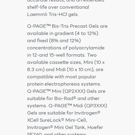
shelf-life over conventional
Laemmli Tris-HCl gels.
Q-PAGE™ Bis-Tris Precast Gels are
available in gradient (4 to 12%)
and fixed (8% and 12%)
concentrations of polyacrylamide
in 12-and 15-well formats. Two
available cassette sizes, Mini (10 x
8.3 cm) and Midi (10 x 10 cm), are
compatible with most popular
protein electrophoresis systems.
Q-PAGE™ Mini (QP2XXX) Gels are
suitable for Bio-Rad® and other
systems. Q-PAGE™ Midi (QP3XXX)
Gels are suitable for Invitrogen®
XCell SureLock® Mini-Cell,
Invitrogen® Mini Gel Tank, Hoefer
SE260, and other systems.