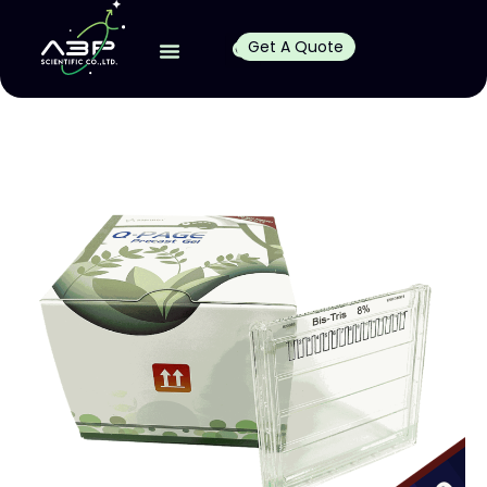
Get A Quote