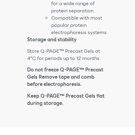
for a wide range of
protein separation.
Compatible with most
popular protein
electrophoresis systems
Storage and stability
Store Q-PAGE™ Precast Gels at
4°C for periods up to 12 months.
Do not freeze Q-PAGE™ Precast
Gels Remove tape and comb
before electrophoresis.
Keep Q-PAGE™ Precast Gels flat
during storage.