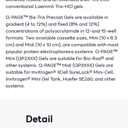
conventional Laemmli Tris-HCl gels.
Q-PAGE™ Bis-Tris Precast Gels are available in
gradient (4 to 12%) and fixed (8% and 12%)
concentrations of polyacrylamide in 12-and 15-well
formats. Two available cassette sizes, Mini (10 x 8.3
cm) and Midi (10 x 10 cm), are compatible with most
popular protein electrophoresis systems. Q-PAGE™
Mini (QP2XXX) Gels are suitable for Bio-Rad® and
other systems. Q-PAGE™ Midi (QP3XXX) Gels are
suitable for Invitrogen® XCell SureLock® Mini-Cell,
Invitrogen® Mini Gel Tank, Hoefer SE260, and other
systems.
Detail