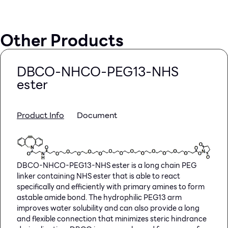
Other Products
DBCO-NHCO-PEG13-NHS
ester
Product Info
Document
DBCO-NHCO-PEG13-NHS ester is a long chain PEG
linker containing NHS ester that is able to react
specifically and efficiently with primary amines to form
astable amide bond. The hydrophilic PEG13 arm
improves water solubility and can also provide a long
and flexible connection that minimizes steric hindrance