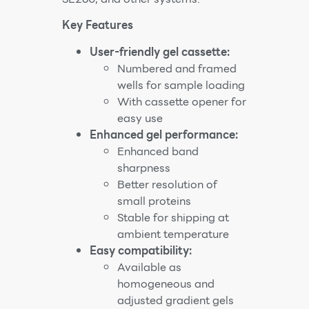
Key Features
User-friendly gel cassette:
Numbered and framed
wells for sample loading
With cassette opener for
easy use
Enhanced gel performance:
Enhanced band
sharpness
Better resolution of
small proteins
Stable for shipping at
ambient temperature
Easy compatibility:
Available as
homogeneous and
adjusted gradient gels