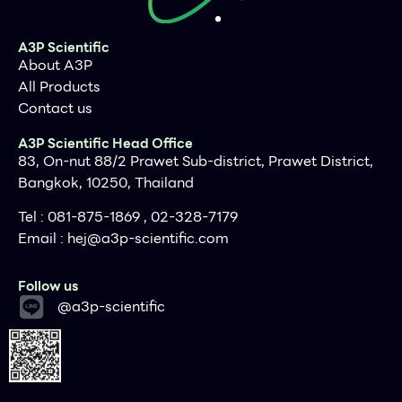
A3P Scientific
About A3P
All Products
Contact us
A3P Scientific Head Office
83, On-nut 88/2 Prawet Sub-district, Prawet District,
Bangkok, 10250, Thailand
Tel : 081-875-1869 , 02-328-7179
Email :
hej@a3p-scientific.com
Follow us
@a3p-scientific