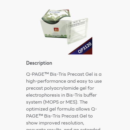
Description
Q-PAGE™ Bis-Tris Precast Gel is a
high-performance and easy to use
precast polyacrylamide gel for
electrophoresis in Bis-Tris buffer
system (MOPS or MES). The
optimized gel formula allows Q-
PAGE™ Bis-Tris Precast Gel to
show improved resolution,
accurate results, and an extended