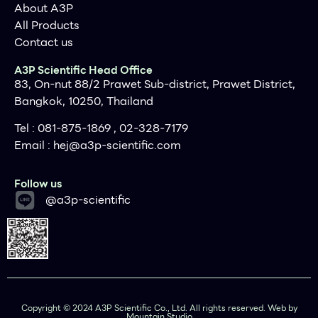
About A3P
All Products
Contact us
A3P Scientific Head Office
83, On-nut 88/2 Prawet Sub-district, Prawet District,
Bangkok, 10250, Thailand
Tel : 081-875-1869 , 02-328-7179
Email :
hej@a3p-scientific.com
Follow us
@a3p-scientific
Copyright © 2024 A3P Scientific Co., Ltd. All rights reserved. Web by
Next
Mountain Studio