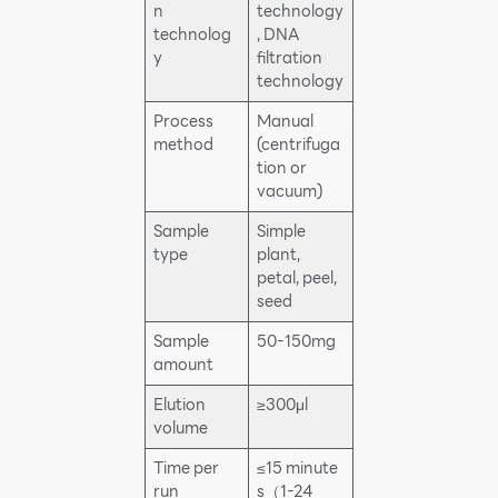
n
technology
technolog
, DNA
y
filtration
technology
Process
Manual
method
(centrifuga
tion or
vacuum)
Sample
Simple
type
plant,
petal, peel,
seed
Sample
50-150mg
amount
Elution
≥300μl
volume
Time per
≤15 minute
run
s（1-24