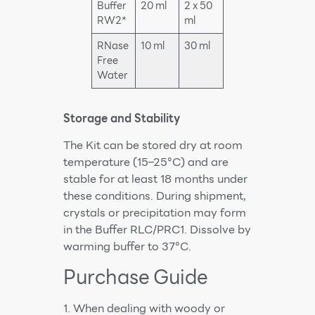
Buffer
20 ml
2 x 50
RW2*
ml
RNase
10 ml
30 ml
Free
Water
Storage and Stability
The Kit can be stored dry at room
temperature (15–25°C) and are
stable for at least 18 months under
these conditions. During shipment,
crystals or precipitation may form
in the Buffer RLC/PRC1. Dissolve by
warming buffer to 37°C.
Purchase Guide
1. When dealing with woody or