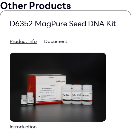
Other Products
D6352 MagPure Seed DNA Kit
Product Info
Document
Introduction