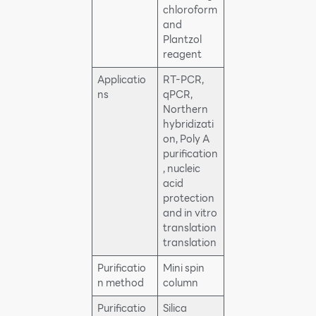
chloroform
and
Plantzol
reagent
Applicatio
RT-PCR,
ns
qPCR,
Northern
hybridizati
on, Poly A
purification
, nucleic
acid
protection
and in vitro
translation
translation
Purificatio
Mini spin
n method
column
Purificatio
Silica