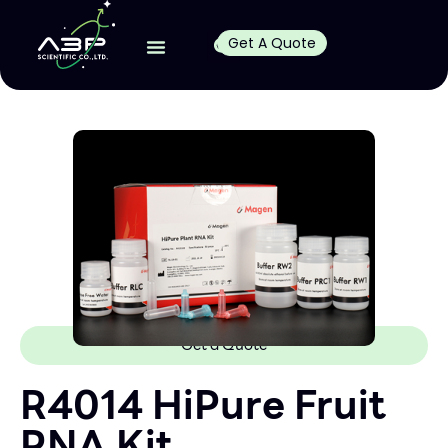
Get A Quote
Get a Quote
R4014 HiPure Fruit
RNA Kit