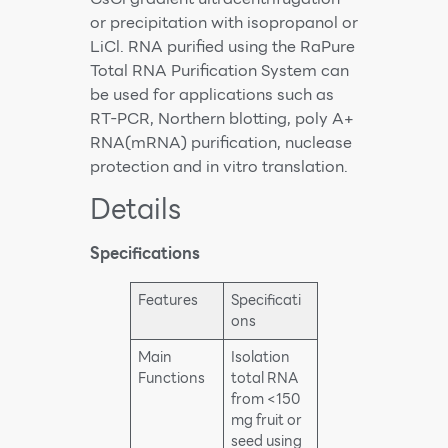
or precipitation with isopropanol or
LiCl. RNA purified using the RaPure
Total RNA Purification System can
be used for applications such as
RT-PCR, Northern blotting, poly A+
RNA(mRNA) purification, nuclease
protection and in vitro translation.
Details
Specifications
Features
Specificati
ons
Main
Isolation
Functions
total RNA
from <150
mg fruit or
seed using