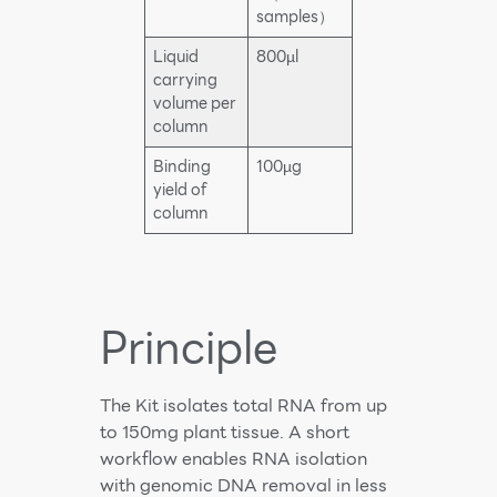
samples）
Liquid
800µl
carrying
volume per
column
Binding
100µg
yield of
column
Principle
The Kit isolates total RNA from up
to 150mg plant tissue. A short
workflow enables RNA isolation
with genomic DNA removal in less