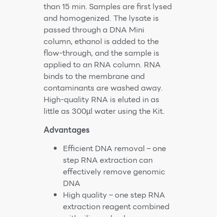
than 15 min. Samples are first lysed
and homogenized. The lysate is
passed through a DNA Mini
column, ethanol is added to the
flow-through, and the sample is
applied to an RNA column. RNA
binds to the membrane and
contaminants are washed away.
High-quality RNA is eluted in as
little as 300µl water using the Kit.
Advantages
Efficient DNA removal – one
step RNA extraction can
effectively remove genomic
DNA
High quality – one step RNA
extraction reagent combined