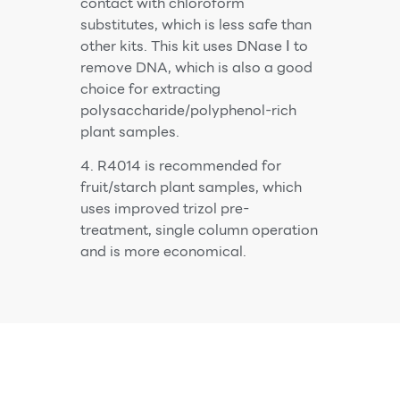
contact with chloroform
substitutes, which is less safe than
other kits. This kit uses DNase Ⅰ to
remove DNA, which is also a good
choice for extracting
polysaccharide/polyphenol-rich
plant samples.
4. R4014 is recommended for
fruit/starch plant samples, which
uses improved trizol pre-
treatment, single column operation
and is more economical.