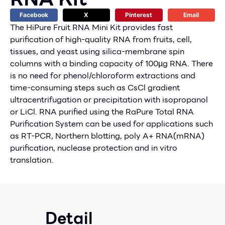
Facebook
X
Pinterest
Email
The HiPure Fruit RNA Mini Kit provides fast
purification of high-quality RNA from fruits, cell,
tissues, and yeast using silica-membrane spin
columns with a binding capacity of 100µg RNA. There
is no need for phenol/chloroform extractions and
time-consuming steps such as CsCl gradient
ultracentrifugation or precipitation with isopropanol
or LiCl. RNA purified using the RaPure Total RNA
Purification System can be used for applications such
as RT-PCR, Northern blotting, poly A+ RNA(mRNA)
purification, nuclease protection and in vitro
translation.
Detail