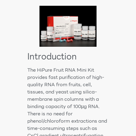
Introduction
The HiPure Fruit RNA Mini Kit
provides fast purification of high-
quality RNA from fruits, cell,
tissues, and yeast using silica-
membrane spin columns with a
binding capacity of 100µg RNA.
There is no need for
phenol/chloroform extractions and
time-consuming steps such as
CsCl gradient ultracentrifugation