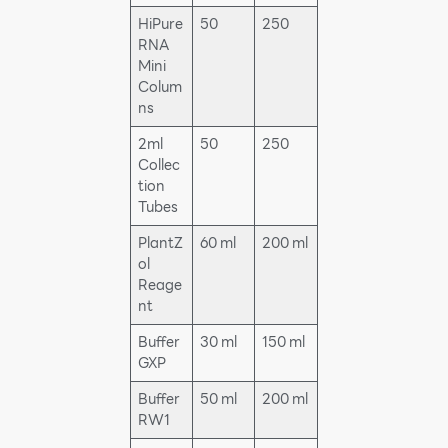
HiPure
50
250
RNA
Mini
Colum
ns
2ml
50
250
Collec
tion
Tubes
PlantZ
60 ml
200 ml
ol
Reage
nt
Buffer
30 ml
150 ml
GXP
Buffer
50 ml
200 ml
RW1