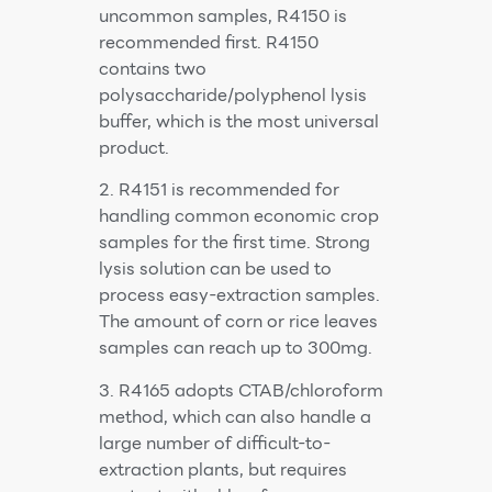
uncommon samples, R4150 is
recommended first. R4150
contains two
polysaccharide/polyphenol lysis
buffer, which is the most universal
product.
2. R4151 is recommended for
handling common economic crop
samples for the first time. Strong
lysis solution can be used to
process easy-extraction samples.
The amount of corn or rice leaves
samples can reach up to 300mg.
3. R4165 adopts CTAB/chloroform
method, which can also handle a
large number of difficult-to-
extraction plants, but requires