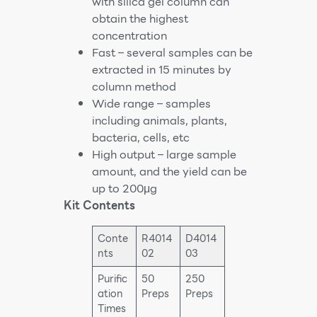
with silica gel column can
obtain the highest
concentration
Fast – several samples can be
extracted in 15 minutes by
column method
Wide range – samples
including animals, plants,
bacteria, cells, etc
High output – large sample
amount, and the yield can be
up to 200μg
Kit Contents
Conte
R4014
D4014
nts
02
03
Purific
50
250
ation
Preps
Preps
Times