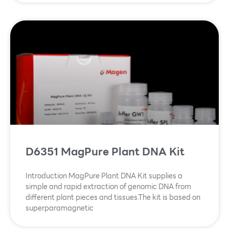
D6351 MagPure Plant DNA Kit
Introduction MagPure Plant DNA Kit supplies a
simple and rapid extraction of genomic DNA from
different plant pieces and tissues.The kit is based on
superparamagnetic