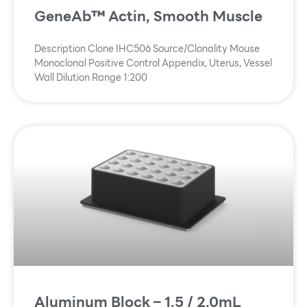
GeneAb™ Actin, Smooth Muscle
Description Clone IHC506 Source/Clonality Mouse
Monoclonal Positive Control Appendix, Uterus, Vessel
Wall Dilution Range 1:200
Aluminum Block – 1.5 / 2.0mL