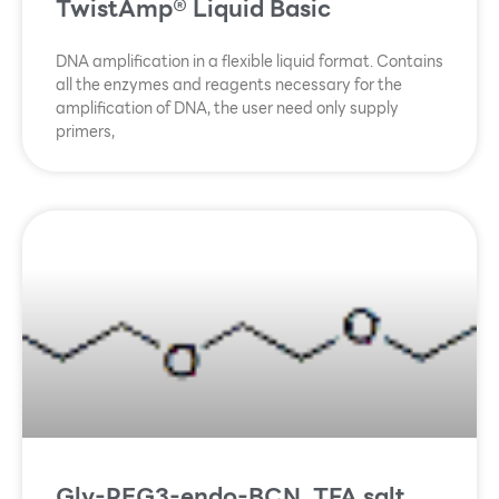
TwistAmp® Liquid Basic
DNA amplification in a flexible liquid format. Contains
all the enzymes and reagents necessary for the
amplification of DNA, the user need only supply
primers,
Gly-PEG3-endo-BCN, TFA salt