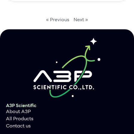
« Previous
Next »
A3P Scientific
About A3P
All Products
Contact us