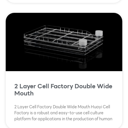
2 Layer Cell Factory Double Wide
Mouth
2 Layer Cell Factory Double Wide Mouth Huayi Cell
Factory is a robust and easy-to-use cell culture
platform for applications in the production of human