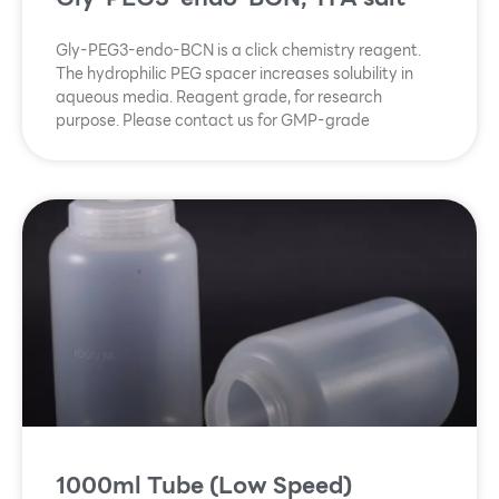
Gly-PEG3-endo-BCN is a click chemistry reagent.
The hydrophilic PEG spacer increases solubility in
aqueous media. Reagent grade, for research
purpose. Please contact us for GMP-grade
1000ml Tube (Low Speed)