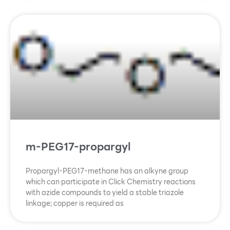
m-PEG17-propargyl
Propargyl-PEG17-methane has an alkyne group
which can participate in Click Chemistry reactions
with azide compounds to yield a stable triazole
linkage; copper is required as