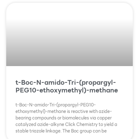
t-Boc-N-amido-Tri-(propargyl-
PEG10-ethoxymethyl)-methane
t-Boc-N-amido-Tri-(propargyl-PEG10-
ethoxymethyl)-methane is reactive with azide-
bearing compounds or biomolecules via copper
catalyzed azide-alkyne Click Chemistry to yield a
stable triazole linkage. The Boc group can be