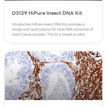
D3129 HiPure Insect DNA Kit
Introduction HiPure Insect DNA Kits provides a
simple and rapid solution for total DNA extraction of
insect tissue samples. This kit is based on silica