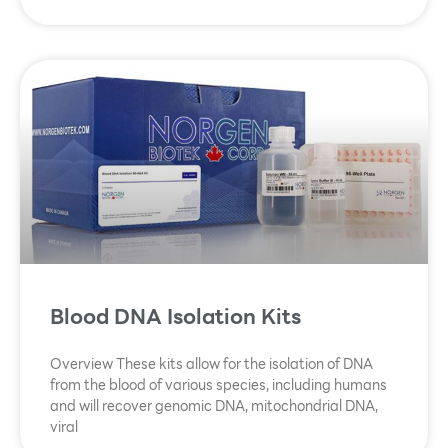
Blood DNA Isolation Kits
Overview These kits allow for the isolation of DNA
from the blood of various species, including humans
and will recover genomic DNA, mitochondrial DNA,
viral