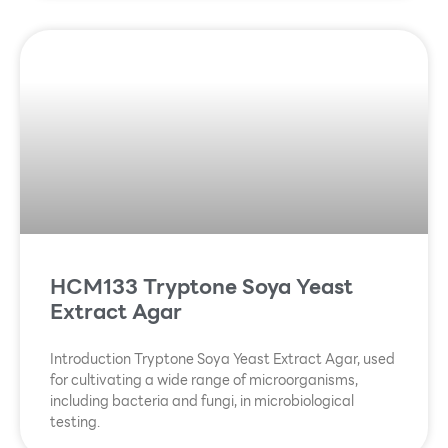
HCM133 Tryptone Soya Yeast
Extract Agar
Introduction Tryptone Soya Yeast Extract Agar, used
for cultivating a wide range of microorganisms,
including bacteria and fungi, in microbiological
testing.