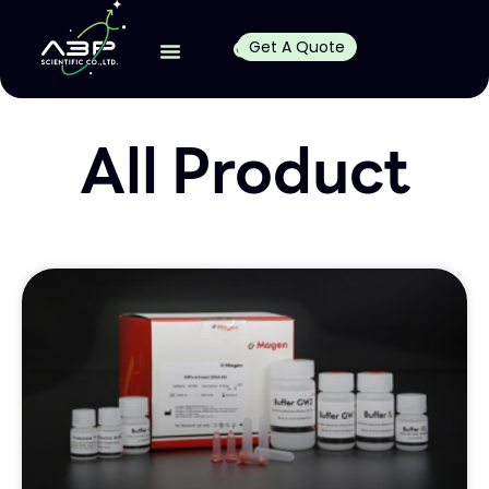
Get A Quote
All Product