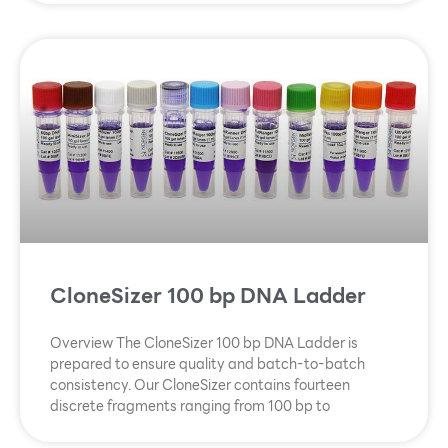
CloneSizer 100 bp DNA Ladder
Overview The CloneSizer 100 bp DNA Ladder is
prepared to ensure quality and batch-to-batch
consistency. Our CloneSizer contains fourteen
discrete fragments ranging from 100 bp to