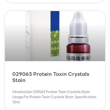
029063 Protein Toxin Crystals
Stain
Introduction 029063 Protein Toxin Crystals Stain
Usage:For Protein Toxin Crystals Stain. Specification:
10ml