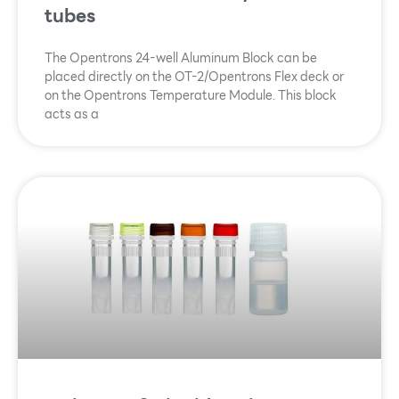
tubes
The Opentrons 24-well Aluminum Block can be
placed directly on the OT-2/Opentrons Flex deck or
on the Opentrons Temperature Module. This block
acts as a