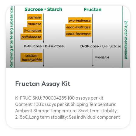
Fructan Assay Kit
K-FRUC SKU: 700004285 100 assays per kit
Content: 100 assays per kit Shipping Temperature:
Ambient Storage Temperature: Short term stability:
2-8oC,Long term stability: See individual component