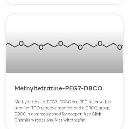
Methyltetrazine-PEG7-DBCO
Methyltetrazine-PEG7-DBCO is a PEG linker with a
terminal TCO reactive reagent and a DBCO group.
DBCO is commonly used for copper-free Click
Chemistry reactions. Methyltetrazine