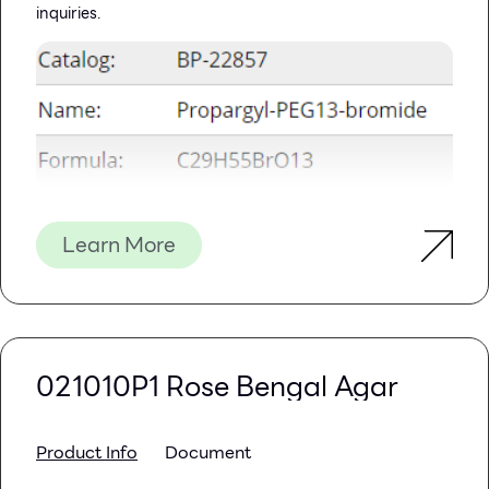
inquiries.
Learn More
021010P1 Rose Bengal Agar
Product Info
Document