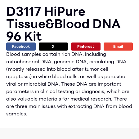
D3117 HiPure
Tissue&Blood DNA
96 Kit
Facebook
X
Pinterest
Email
Blood samples contain rich DNA, including
mitochondrial DNA, genomic DNA, circulating DNA
(mostly released into blood after tumor cell
apoptosis) in white blood cells, as well as parasitic
viral or microbial DNA. These DNA are important
parameters in clinical testing or diagnosis, which are
also valuable materials for medical research. There
are three main issues with extracting DNA from blood
samples: