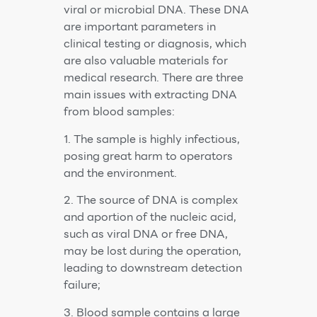
viral or microbial DNA. These DNA
are important parameters in
clinical testing or diagnosis, which
are also valuable materials for
medical research. There are three
main issues with extracting DNA
from blood samples:
1. The sample is highly infectious,
posing great harm to operators
and the environment.
2. The source of DNA is complex
and aportion of the nucleic acid,
such as viral DNA or free DNA,
may be lost during the operation,
leading to downstream detection
failure;
3. Blood sample contains a large