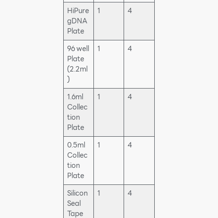
HiPure
1
4
gDNA
Plate
96 well
1
4
Plate
(2.2ml
)
1.6ml
1
4
Collec
tion
Plate
0.5ml
1
4
Collec
tion
Plate
Silicon
1
4
Seal
Tape