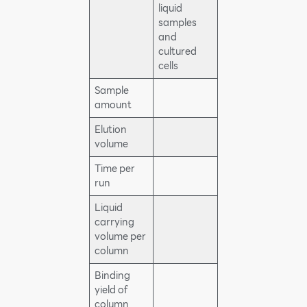
liquid
samples
and
cultured
cells
Sample
amount
Elution
volume
Time per
run
Liquid
carrying
volume per
column
Binding
yield of
column