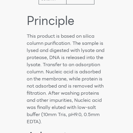
Principle
This product is based on silica
column purification. The sample is
lysed and digested with lysate and
protease, DNA is released into the
lysate. Transfer to an adsorption
column. Nucleic acid is adsorbed
on the membrane, while protein is
not adsorbed and is removed with
filtration. After washing proteins
and other impurities, Nucleic acid
was finally eluted with low-salt
buffer (10mm Tris, pH9.0, 0.5mm
EDTA).