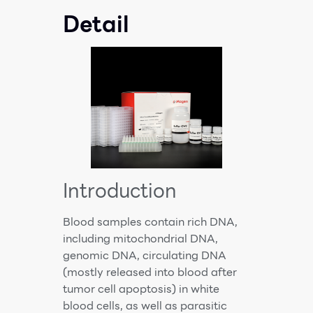
Detail
Introduction
Blood samples contain rich DNA,
including mitochondrial DNA,
genomic DNA, circulating DNA
(mostly released into blood after
tumor cell apoptosis) in white
blood cells, as well as parasitic