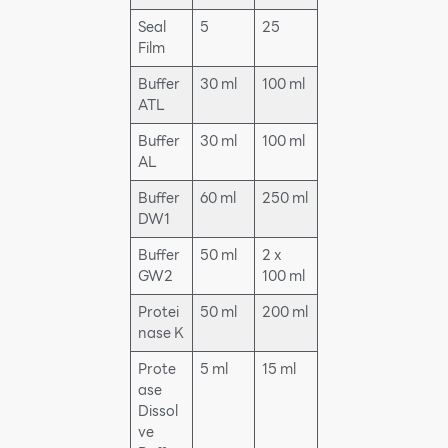
Seal
5
25
Film
Buffer
30 ml
100 ml
ATL
Buffer
30 ml
100 ml
AL
Buffer
60 ml
250 ml
DW1
Buffer
50 ml
2 x
GW2
100 ml
Protei
50 ml
200 ml
nase K
Prote
5 ml
15 ml
ase
Dissol
ve