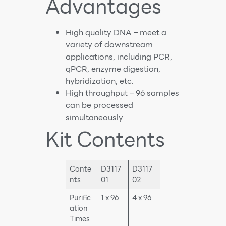
Advantages
High quality DNA – meet a
variety of downstream
applications, including PCR,
qPCR, enzyme digestion,
hybridization, etc.
High throughput – 96 samples
can be processed
simultaneously
Kit Contents
Conte
D3117
D3117
nts
01
02
Purific
1 x 96
4 x 96
ation
Times