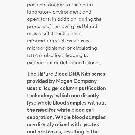
posing a danger to the entire
laboratory environment and
operators. In addition, during the
process of removing red blood
cells, useful nucleic acid
information such as viruses,
microorganisms, or circulating
DNA is also lost, leading to
experiment or detection failures.
The HiPure Blood DNA Kits series
provided by Magen Company
uses silica gel column purification
technology, which can directly
lyse whole blood samples without
the need for white blood cell
separation. Whole blood samples
are directly mixed with lysates
and proteases, resulting in the