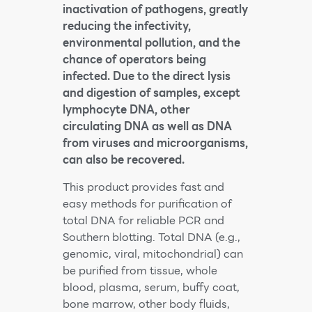
inactivation of pathogens, greatly
reducing the infectivity,
environmental pollution, and the
chance of operators being
infected. Due to the direct lysis
and digestion of samples, except
lymphocyte DNA, other
circulating DNA as well as DNA
from viruses and microorganisms,
can also be recovered.
This product provides fast and
easy methods for purification of
total DNA for reliable PCR and
Southern blotting. Total DNA (e.g.,
genomic, viral, mitochondrial) can
be purified from tissue, whole
blood, plasma, serum, buffy coat,
bone marrow, other body fluids,