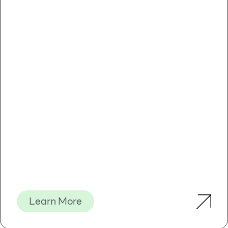
Learn More
Introduction
Usages: