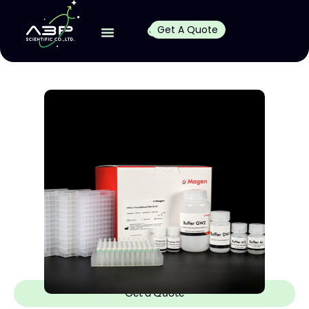
Get A Quote
Get a Quote