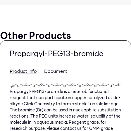
Other Products
Propargyl-PEG13-bromide
Product Info
Document
Propargyl-PEG13-bromide is a heterobifunctional
reagent that can participate in copper catalyzed azide-
alkyne Click Chemistry to form a stable triazole linkage.
The bromide (Br) can be used in nucleophilic substitution
reactions. The PEG units increase water-solubility of the
molecule in in aqueous media. Reagent grade, for
research purpose. Please contact us for GMP-grade