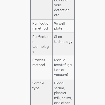
bolt and
virus
detection,
etc
Purificatio
96 well
n method
plate
Purificatio
Silica
n
technology
technolog
y
Process
Manual
method
(centrifuga
tion or
vacuum)
Sample
Blood,
type
serum,
plasma,
milk, saliva,
and other