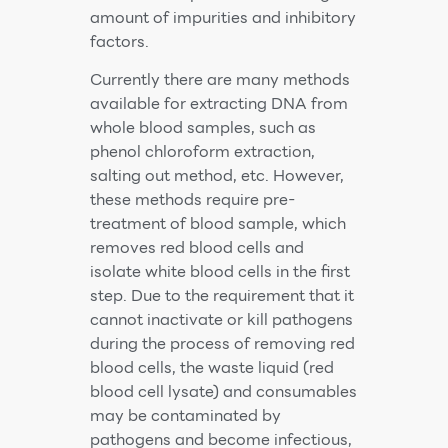
amount of impurities and inhibitory
factors.
Currently there are many methods
available for extracting DNA from
whole blood samples, such as
phenol chloroform extraction,
salting out method, etc. However,
these methods require pre-
treatment of blood sample, which
removes red blood cells and
isolate white blood cells in the first
step. Due to the requirement that it
cannot inactivate or kill pathogens
during the process of removing red
blood cells, the waste liquid (red
blood cell lysate) and consumables
may be contaminated by
pathogens and become infectious,