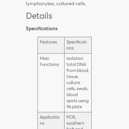
lymphocytes, cultured cells.
Details
Specifications
Features
Specificati
ons
Main
Isolation
Functions
total DNA
from blood,
tissue,
culture
cells, swab,
blood
spots using
96 plate
Applicatio
PCR,
ns
southern