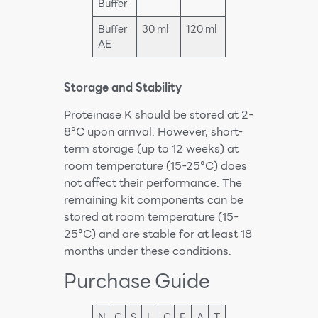
Buffer
Buffer
30 ml
120 ml
AE
Storage and Stability
Proteinase K should be stored at 2-
8°C upon arrival. However, short-
term storage (up to 12 weeks) at
room temperature (15-25°C) does
not affect their performance. The
remaining kit components can be
stored at room temperature (15-
25°C) and are stable for at least 18
months under these conditions.
Purchase Guide
N
C
S
L
C
E
A
T