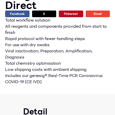
Direct
Facebook
X
Pinterest
Email
Total workflow solution
All reagents and components provided from start to
finish
Rapid protocol with fewer handling steps
For use with dry swabs
Viral inactivation; Preparation, Amplification,
Diagnosis
Total chemistry optimisation
Low shipping costs with ambient shipping
Includes our genesig® Real-Time PCR Coronavirus
COVID-19 (CE IVD)
Detail