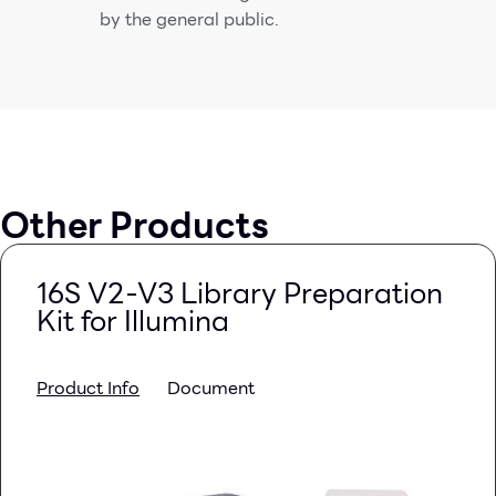
by the general public.
Other Products
16S V2-V3 Library Preparation
Kit for Illumina
Product Info
Document