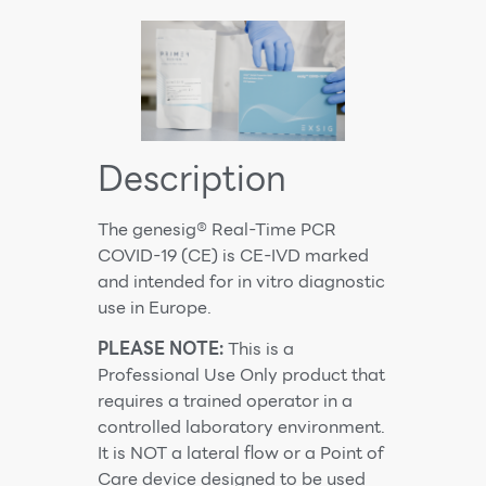
Description
The genesig® Real-Time PCR
COVID-19 (CE) is CE-IVD marked
and intended for in vitro diagnostic
use in Europe.
PLEASE NOTE:
This is a
Professional Use Only product that
requires a trained operator in a
controlled laboratory environment.
It is NOT a lateral flow or a Point of
Care device designed to be used