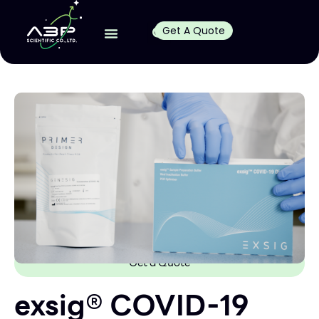
Get A Quote
Get a Quote
exsig® COVID-19