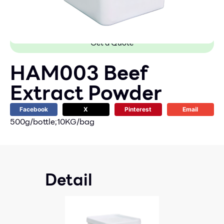
Get a Quote
HAM003 Beef
Extract Powder
Facebook
X
Pinterest
Email
500g/bottle;10KG/bag
Detail