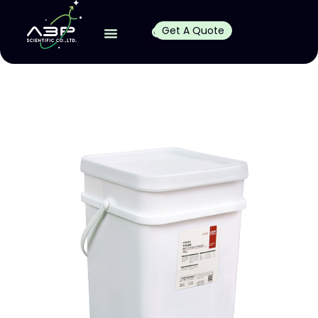
Get A Quote