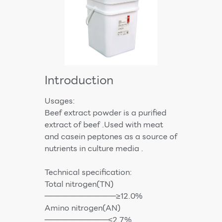
Introduction
Usages:
Beef extract powder is a purified
extract of beef .Used with meat
and casein peptones as a source of
nutrients in culture media .
Technical specification:
Total nitrogen(TN)
—————————≥12.0%
Amino nitrogen(AN)
————————≤2.7%