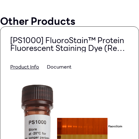
Other Products
[PS1000] FluoroStain™ Protein
Fluorescent Staining Dye (Red,
1,000X), 1 ml
Product Info
Document