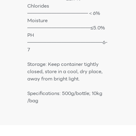
Chlorides
————————————–＜6%
Moisture
—————————————≤5.0%
PH
———————————————–6-
7
Storage: Keep container tightly
closed, store in a cool, dry place,
away from bright light.
Specifications: 500g/bottle; 10kg
/bag